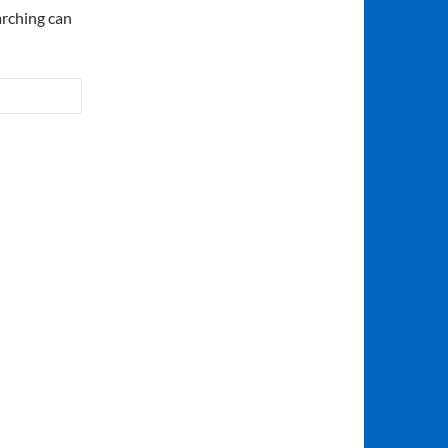
arching can