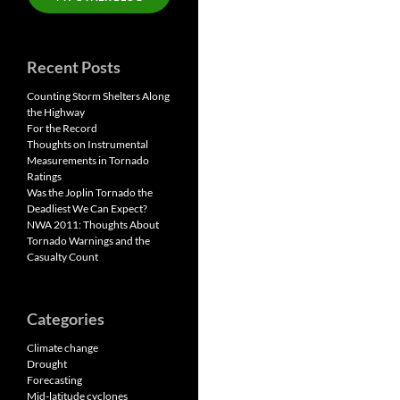
Recent Posts
Counting Storm Shelters Along
the Highway
For the Record
Thoughts on Instrumental
Measurements in Tornado
Ratings
Was the Joplin Tornado the
Deadliest We Can Expect?
NWA 2011: Thoughts About
Tornado Warnings and the
Casualty Count
Categories
Climate change
Drought
Forecasting
Mid-latitude cyclones