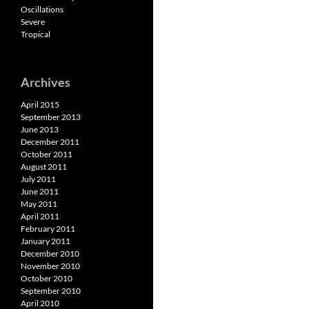
Oscillations
Severe
Tropical
Archives
April 2015
September 2013
June 2013
December 2011
October 2011
August 2011
July 2011
June 2011
May 2011
April 2011
February 2011
January 2011
December 2010
November 2010
October 2010
September 2010
April 2010