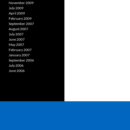
November 2009
July 2009
April 2009
February 2009
September 2007
August 2007
July 2007
June 2007
May 2007
February 2007
January 2007
September 2006
July 2006
June 2006