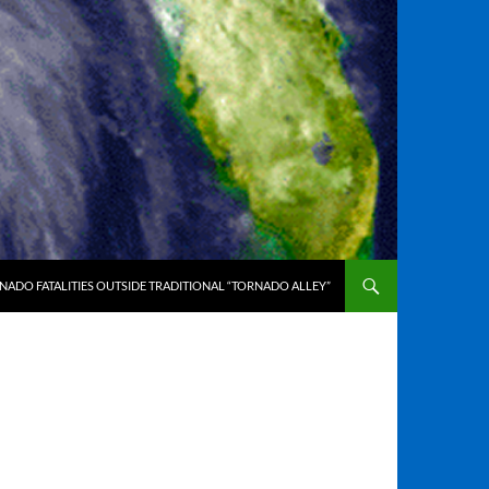
ADO FATALITIES OUTSIDE TRADITIONAL “TORNADO ALLEY”