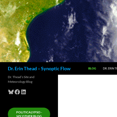
Skip
to
content
Search
Dr. Erin Thead – Synoptic Flow
BLOG
DR. ERIN 
Dr. Thead’s Site and
Meteorology Blog
Bluesky
Facebook
LinkedIn
POLITICALYPSO -
MY OTHER BLOG