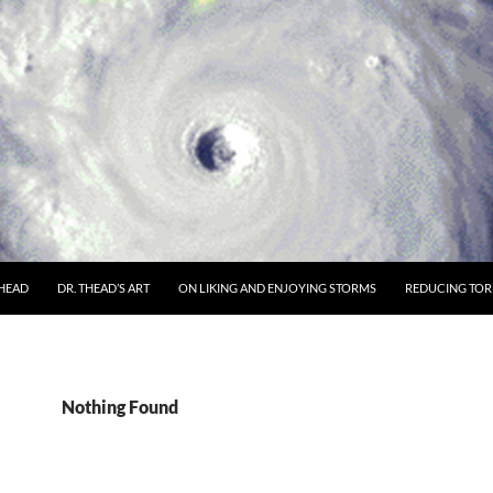
THEAD
DR. THEAD’S ART
ON LIKING AND ENJOYING STORMS
REDUCING TORN
Nothing Found