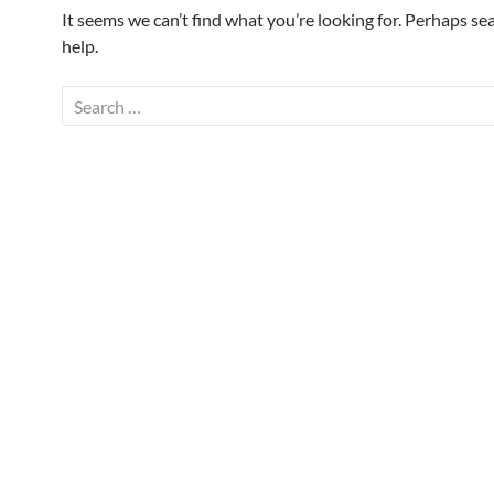
It seems we can’t find what you’re looking for. Perhaps se
help.
Search
for: