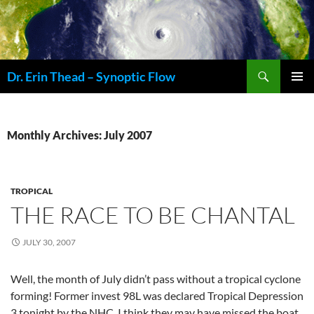
Skip
to
content
Search
Dr. Erin Thead – Synoptic Flow
PRIMAR
MENU
Monthly Archives: July 2007
TROPICAL
THE RACE TO BE CHANTAL
JULY 30, 2007
Well, the month of July didn’t pass without a tropical cyclone
forming! Former invest 98L was declared Tropical Depression
3 tonight by the NHC. I think they may have missed the boat