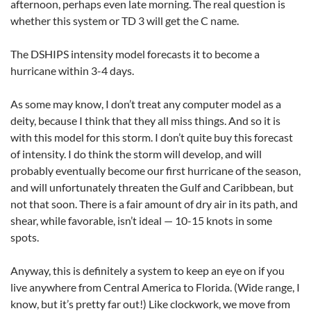
afternoon, perhaps even late morning. The real question is
whether this system or TD 3 will get the C name.
The DSHIPS intensity model forecasts it to become a
hurricane within 3-4 days.
As some may know, I don’t treat any computer model as a
deity, because I think that they all miss things. And so it is
with this model for this storm. I don’t quite buy this forecast
of intensity. I do think the storm will develop, and will
probably eventually become our first hurricane of the season,
and will unfortunately threaten the Gulf and Caribbean, but
not that soon. There is a fair amount of dry air in its path, and
shear, while favorable, isn’t ideal — 10-15 knots in some
spots.
Anyway, this is definitely a system to keep an eye on if you
live anywhere from Central America to Florida. (Wide range, I
know, but it’s pretty far out!) Like clockwork, we move from