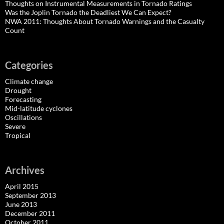
Thoughts on Instrumental Measurements in Tornado Ratings
Was the Joplin Tornado the Deadliest We Can Expect?
NWA 2011: Thoughts About Tornado Warnings and the Casualty
Count
Categories
Climate change
Drought
Forecasting
Mid-latitude cyclones
Oscillations
Severe
Tropical
Archives
April 2015
September 2013
June 2013
December 2011
October 2011