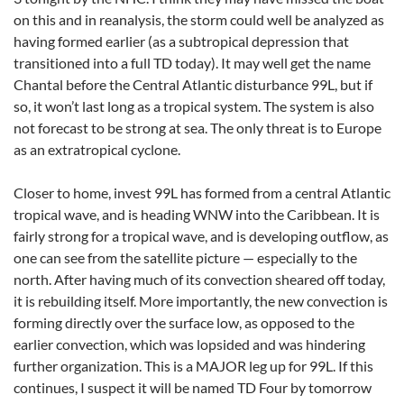
on this and in reanalysis, the storm could well be analyzed as
having formed earlier (as a subtropical depression that
transitioned into a full TD today). It may well get the name
Chantal before the Central Atlantic disturbance 99L, but if
so, it won’t last long as a tropical system. The system is also
not forecast to be strong at sea. The only threat is to Europe
as an extratropical cyclone.
Closer to home, invest 99L has formed from a central Atlantic
tropical wave, and is heading WNW into the Caribbean. It is
fairly strong for a tropical wave, and is developing outflow, as
one can see from the satellite picture — especially to the
north. After having much of its convection sheared off today,
it is rebuilding itself. More importantly, the new convection is
forming directly over the surface low, as opposed to the
earlier convection, which was lopsided and was hindering
further organization. This is a MAJOR leg up for 99L. If this
continues, I suspect it will be named TD Four by tomorrow