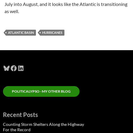
July into August, and it looks like the Atlantic is transitioning
as well.
ATLANTIC BASIN
HURRICANES
Bluesky
Facebook
LinkedIn
POLITICALYPSO - MY OTHER BLOG
Recent Posts
Counting Storm Shelters Along the Highway
For the Record