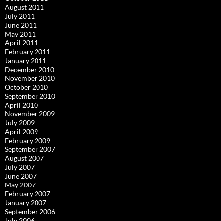
August 2011
July 2011
June 2011
May 2011
April 2011
February 2011
January 2011
December 2010
November 2010
October 2010
September 2010
April 2010
November 2009
July 2009
April 2009
February 2009
September 2007
August 2007
July 2007
June 2007
May 2007
February 2007
January 2007
September 2006
July 2006