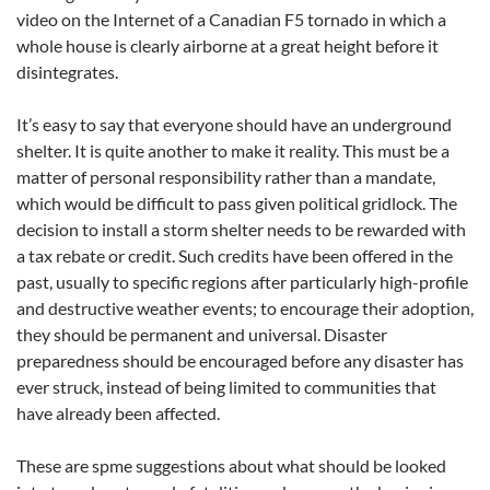
video on the Internet of a Canadian F5 tornado in which a
whole house is clearly airborne at a great height before it
disintegrates.
It’s easy to say that everyone should have an underground
shelter. It is quite another to make it reality. This must be a
matter of personal responsibility rather than a mandate,
which would be difficult to pass given political gridlock. The
decision to install a storm shelter needs to be rewarded with
a tax rebate or credit. Such credits have been offered in the
past, usually to specific regions after particularly high-profile
and destructive weather events; to encourage their adoption,
they should be permanent and universal. Disaster
preparedness should be encouraged before any disaster has
ever struck, instead of being limited to communities that
have already been affected.
These are spme suggestions about what should be looked