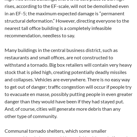
rises, according to the EF-scale, will not be demolished even
in an EF-5; the maximum expected damage is “permanent
structural deformation.” However, directing everyone to the
nearest tall office building is a completely infeasible
recommendation, needless to say.
Many buildings in the central business district, such as
restaurants and small offices, are not constructed to
withstand a tornado. Big box retailers will contain very heavy
stock that is piled high, creating potentially deadly missiles
and collapses. Vehicles are everywhere. There is no easy way
to get out of danger; traffic congestion will occur if people try
to evacuate en masse, possibly putting people in even greater
danger than they would have been if they had stayed put.
And, of course, cities will generate more debris than any
other type of community.
Communal tornado shelters, which some smaller