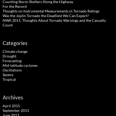
Counting Storm Shelters Along the Highway
For the Record
Thoughts on Instrumental Measurements in Tornado Ratings
Was the Joplin Tornado the Deadliest We Can Expect?
NWA 2011: Thoughts About Tornado Warnings and the Casualty
Count
Categories
Climate change
Drought
Forecasting
Mid-latitude cyclones
Oscillations
Severe
Tropical
Archives
April 2015
September 2013
June 2013