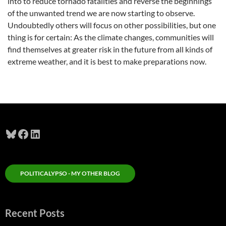
into to reduce tornado fatalities and reverse the beginnings
of the unwanted trend we are now starting to observe.
Undoubtedly others will focus on other possibilities, but one
thing is for certain: As the climate changes, communities will
find themselves at greater risk in the future from all kinds of
extreme weather, and it is best to make preparations now.
Bluesky
Facebook
LinkedIn
POLITICALYPSO - MY OTHER BLOG
Recent Posts