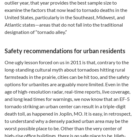
outlier year, that year provides the best sample size to
examine the factors that now lead to tornado deaths in the
United States, particularly in the Southeast, Midwest, and
Atlantic states—areas that do not fall into the traditional
designation of “tornado alley.”
Safety recommendations for urban residents
One ugly lesson forced on us in 2011 is that, contrary to the
long-standing cultural myth about tornadoes hitting rural
farmsteads in the prairie, cities can be hit too, and the safety
options for urbanites are arguably more limited. Even in the
age of high-resolution radar, real-time reports, live coverage,
and long lead times for warnings, we now know that an EF-5
tornado striking an urban center can result in a triple-digit
death toll, as happened in Joplin, MO. It is easy, in retrospect,
to understand why a densely packed urban area may be the
worst possible place to be. Other than the very center of
high-rise office buildings, there is
no
safe place to be. High-