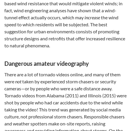
based wind resistance that would mitigate violent winds; in
fact, wind engineering analyses have shown that a wind-
tunnel effect actually occurs, which may
increase
the wind
speed to which residents will be subjected. The best
suggestion for urban environments consists of promoting
structure designs and retrofits that offer increased resilience
to natural phenomena.
Dangerous amateur videography
There are a lot of tornado videos online, and many of them
were
not
taken by experienced storm chasers or security
cameras—or by people who were a safe distance away.
Tornado videos from Alabama (2011) and Illinois (2015) were
shot by people who had car accidents due to the wind while
taking the video! This trend was generated by social media
culture, not professional storm chasers. Responsible chasers
and weather spotters make on-site reports, raising
awareness and providing information about storms. On the