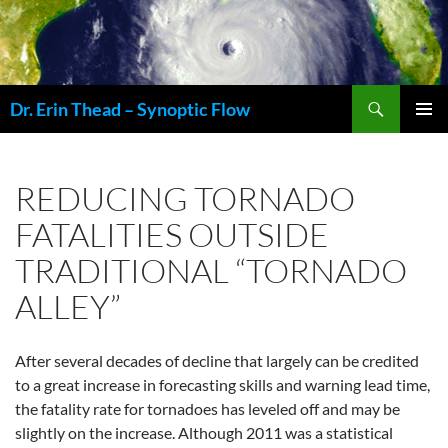
Skip
to
content
Search
Dr. Erin Thead – Synoptic Flow
PRIMAR
MENU
REDUCING TORNADO
FATALITIES OUTSIDE
TRADITIONAL “TORNADO
ALLEY”
After several decades of decline that largely can be credited
to a great increase in forecasting skills and warning lead time,
the fatality rate for tornadoes has leveled off and may be
slightly on the increase. Although 2011 was a statistical