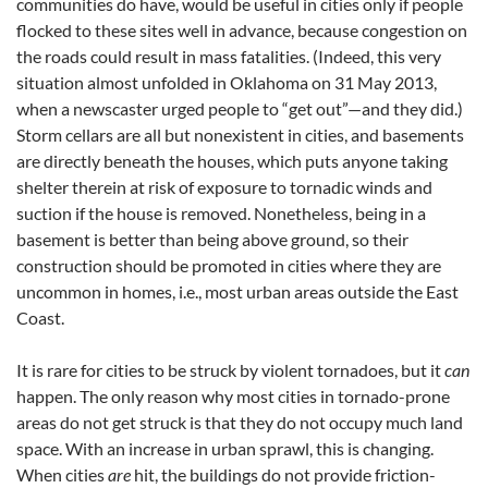
communities do have, would be useful in cities only if people
flocked to these sites well in advance, because congestion on
the roads could result in mass fatalities. (Indeed, this very
situation almost unfolded in Oklahoma on 31 May 2013,
when a newscaster urged people to “get out”—and they did.)
Storm cellars are all but nonexistent in cities, and basements
are directly beneath the houses, which puts anyone taking
shelter therein at risk of exposure to tornadic winds and
suction if the house is removed. Nonetheless, being in a
basement is better than being above ground, so their
construction should be promoted in cities where they are
uncommon in homes, i.e., most urban areas outside the East
Coast.
It is rare for cities to be struck by violent tornadoes, but it
can
happen. The only reason why most cities in tornado-prone
areas do not get struck is that they do not occupy much land
space. With an increase in urban sprawl, this is changing.
When cities
are
hit, the buildings do not provide friction-