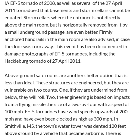
IA EF-5 tornado of 2008, as well as several of the 27 April
2011 tornadoes) that basements and storm cellars cannot be
equated. Storm cellars where the entrance is not directly
above the main room, but is horizontally removed from it by
a small underground passage, are even better. Firmly
anchored handrails in the main room are also advised, in case
the door was torn away. This event has been documented in
damage photographs of EF-5 tornadoes, including the
Hackleburg tornado of 27 April 2011.
Above-ground safe rooms are another shelter option that is
less than ideal. These structures are engineered, but they are
vulnerable on two counts. One, if they are undermined from
below, they will roll. Two, the engineering is based on impacts
from a flying missile the size of a two-by-four with a speed of
100 mph. EF-5 tornadoes have wind speeds upwards of 200
mph and have even been clocked as high as 300 mph. In
Smithville, MS, the town’s water tower was dented 120 feet
above ground by a vehicle that became airborne. There is