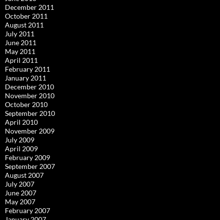
December 2011
October 2011
August 2011
July 2011
June 2011
May 2011
April 2011
February 2011
January 2011
December 2010
November 2010
October 2010
September 2010
April 2010
November 2009
July 2009
April 2009
February 2009
September 2007
August 2007
July 2007
June 2007
May 2007
February 2007
January 2007