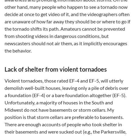
other hand, many people who happen to see a tornado now
decide at once to get video of it, and the videographers often
are unaware of how far away they should be or where to go if
the tornado shifts its path. Amateurs cannot be prevented
from shooting videos in dangerous conditions, but
newscasters should not air them, as it implicitly encourages
the behavior.
Lack of shelter from violent tornadoes
Violent tornadoes, those rated EF-4 and EF-5, will utterly
demolish well-built houses, leaving only a pile of debris over
a foundation (EF-4) or a bare foundation altogether (EF-5).
Unfortunately, a majority of houses in the South and
Midwest do not have basements or storm cellars. My
position is that storm cellars are preferable to basements.
There are enough accounts of people who took shelter in
their basements and were sucked out (e.g., the Parkersville,