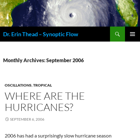
Skip
to
content
Search
Dr. Erin Thead – Synoptic Flow
PRIMAR
MENU
Monthly Archives: September 2006
OSCILLATIONS
,
TROPICAL
WHERE ARE THE
HURRICANES?
SEPTEMBER 6, 2006
2006 has had a surprisingly slow hurricane season