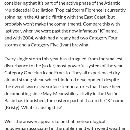
considering that it’s part of the active phase of the Atlantic
Multidecadal Oscillation. Tropical Storm Florence is currently
spinning in the Atlantic, flirting with the East Coast (but
probably won’t make the commitment). Compare this with
last year, when we were past the now infamous “K” name,
and with 2004, which had already had two Category Four
storms and a Category Five (Ivan) brewing.
Every single storm this year has struggled, from the smallest
disturbance to the (so far) most powerful system of the year,
Category One Hurricane Ernesto. They all experienced dry
air and strong shear, which hindered development despite
the overall warm sea surface temperatures that I have been
documenting since May. Meanwhile, activity in the Pacific
Basin has flourished; the eastern part of it
is
on the “K” name
(Kristy). What’s causing this?
Well, the answer appears to be that meteorological
boogeyman associated in the public mind with weird weather