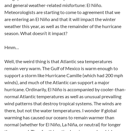
and general weather-related misfortune: El Niño.
Meteorologists are starting to come to agreement that we
are entering an El Niño and that it will impact the winter
weather this year, as well as the remainder of the hurricane
season. What doesn’t it impact?
Hmm…
Well, the weird thing is that Atlantic sea temperatures
remain very warm. The Gulf of Mexico is warm enough to
support a storm like Hurricane Camille (which had 200 mph
winds), and much of the Atlantic can support a major
hurricane. Ordinarily, El Niño is accompanied by cooler-than-
normal Atlantic temperatures as well as unusual prevailing
wind patterns that destroy tropical systems. The winds are
there, but not the water temperatures. I wonder if global
warming has caused our oceans to remain warmer than
normal (whether for El Niño, La Niña, or neutral) for longer