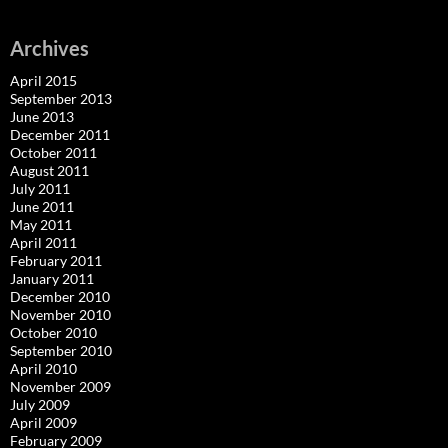
Archives
April 2015
September 2013
June 2013
December 2011
October 2011
August 2011
July 2011
June 2011
May 2011
April 2011
February 2011
January 2011
December 2010
November 2010
October 2010
September 2010
April 2010
November 2009
July 2009
April 2009
February 2009