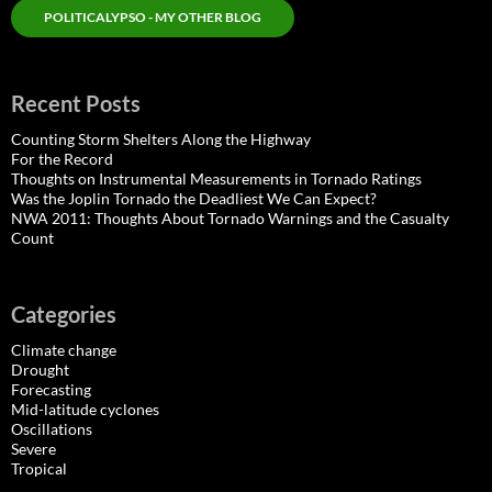
POLITICALYPSO - MY OTHER BLOG
Recent Posts
Counting Storm Shelters Along the Highway
For the Record
Thoughts on Instrumental Measurements in Tornado Ratings
Was the Joplin Tornado the Deadliest We Can Expect?
NWA 2011: Thoughts About Tornado Warnings and the Casualty
Count
Categories
Climate change
Drought
Forecasting
Mid-latitude cyclones
Oscillations
Severe
Tropical