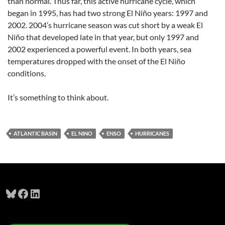
than normal. Thus far, this active hurricane cycle, which
began in 1995, has had two strong El Niño years: 1997 and
2002. 2004’s hurricane season was cut short by a weak El
Niño that developed late in that year, but only 1997 and
2002 experienced a powerful event. In both years, sea
temperatures dropped with the onset of the El Niño
conditions.
It’s something to think about.
ATLANTIC BASIN
EL NINO
ENSO
HURRICANES
Bluesky
Facebook
LinkedIn