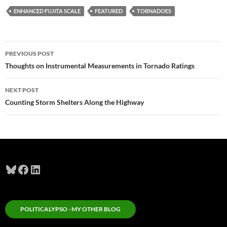
ENHANCED FUJITA SCALE
FEATURED
TORNADOES
Post
PREVIOUS POST
navigation
Thoughts on Instrumental Measurements in Tornado Ratings
NEXT POST
Counting Storm Shelters Along the Highway
Bluesky
Facebook
LinkedIn
POLITICALYPSO - MY OTHER BLOG