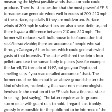
measuring the
highest possible
winds that a tornado could
produce. There is little question that the most powerful EF-5
tornadoes can generate winds well in excess of 200-210 mph
at the surface, especially if they are multivortex. Surface
winds of 300 mph in subvortices are also a near-definite, and
there is
quite
a difference between 210 and 310 mph. The
former will reduce a well-built house to its foundation but
could
be survivable; there are accounts of people who sat
through Category 5 hurricanes, which could generate wind
gusts of that intensity. The latter will shred the debris into
pellets and tear the human body to pieces (see, for example,
the Jarrell, TX tornado of 1997, but get your Pepto and
smelling salts if you read detailed accounts of that). The
former could be ridden out in an above-ground shelter (the
kind of shelter, incidentally, that
some
non-meteorologists
involved in the creation of the EF scale had a financial stake
in selling—just saying). The latter requires an in-ground
storm cellar with guard rails to hold. I regard it as, frankly,
grossly irresponsible for the public not to be informed of the