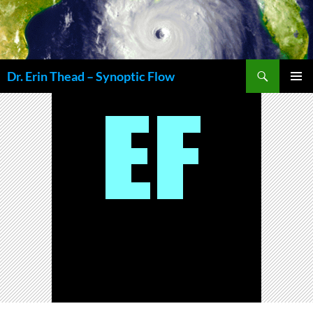
Skip
to
content
Search
Dr. Erin Thead – Synoptic Flow
PRIMAR
MENU