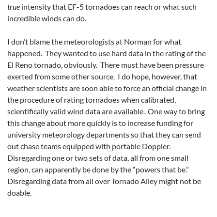
true
intensity that EF-5 tornadoes can reach or what such
incredible winds can do.
I don’t blame the meteorologists at Norman for what
happened. They wanted to use hard data in the rating of the
El Reno tornado, obviously. There must have been pressure
exerted from some other source. I do hope, however, that
weather scientists are soon able to force an official change in
the procedure of rating tornadoes when calibrated,
scientifically valid wind data are available. One way to bring
this change about more quickly is to increase funding for
university meteorology departments so that they can send
out chase teams equipped with portable Doppler.
Disregarding one or two sets of data, all from one small
region, can apparently be done by the “powers that be.”
Disregarding data from all over Tornado Alley might not be
doable.