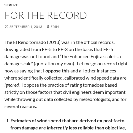
SEVERE
FOR THE RECORD
SEPTEMBER 1, 2013
ERIN
The El Reno tornado (2013) was, in the official records,
downgraded from EF-5 to EF-3 on the basis that EF-5
damage was not found and “the Enhanced Fujita scale is a
damage scale” (quotation my own). Let me go on record right
now as saying that
I oppose this
and all other instances
where scientifically collected, calibrated wind speed data are
ignored.
I oppose the practice of rating tornadoes based
strictly on those factors that civil engineers deem important
while throwing out data collected by meteorologists, and for
several reasons.
Estimates of wind speed that are derived ex post facto
from damage are
inherently
less reliable than objective,