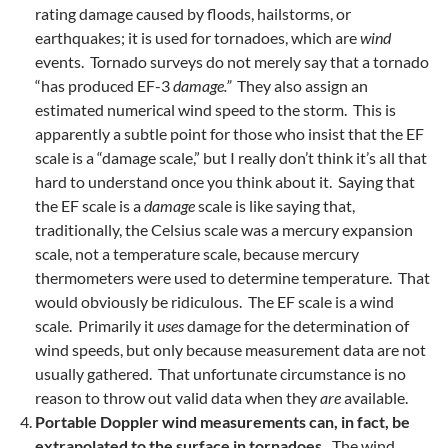
rating damage caused by floods, hailstorms, or
earthquakes; it is used for tornadoes, which are
wind
events. Tornado surveys do not merely say that a tornado
“has produced EF-3
damage.”
They also assign an
estimated numerical wind speed to the storm. This is
apparently a subtle point for those who insist that the EF
scale is a “damage scale,” but I really don’t think it’s all that
hard to understand once you think about it. Saying that
the EF scale is a
damage
scale is like saying that,
traditionally, the Celsius scale was a mercury expansion
scale, not a temperature scale, because mercury
thermometers were used to determine temperature. That
would obviously be ridiculous. The EF scale is a wind
scale. Primarily it
uses
damage for the determination of
wind speeds, but only because measurement data are not
usually gathered. That unfortunate circumstance is no
reason to throw out valid data when they
are
available.
Portable Doppler wind measurements can, in fact, be
extrapolated to the surface in tornadoes.
The wind