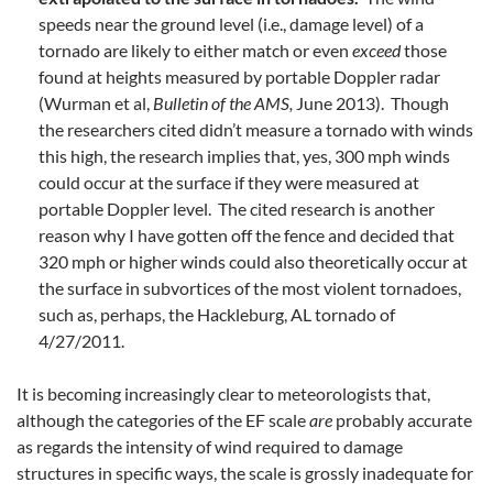
speeds near the ground level (i.e., damage level) of a
tornado are likely to either match or even
exceed
those
found at heights measured by portable Doppler radar
(Wurman et al,
Bulletin of the AMS,
June 2013). Though
the researchers cited didn’t measure a tornado with winds
this high, the research implies that, yes, 300 mph winds
could occur at the surface if they were measured at
portable Doppler level. The cited research is another
reason why I have gotten off the fence and decided that
320 mph or higher winds could also theoretically occur at
the surface in subvortices of the most violent tornadoes,
such as, perhaps, the Hackleburg, AL tornado of
4/27/2011.
It is becoming increasingly clear to meteorologists that,
although the categories of the EF scale
are
probably accurate
as regards the intensity of wind required to damage
structures in specific ways, the scale is grossly inadequate for