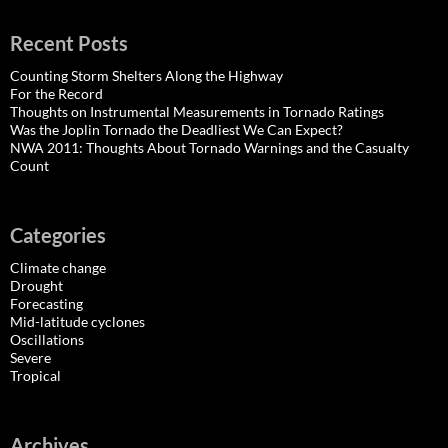
Recent Posts
Counting Storm Shelters Along the Highway
For the Record
Thoughts on Instrumental Measurements in Tornado Ratings
Was the Joplin Tornado the Deadliest We Can Expect?
NWA 2011: Thoughts About Tornado Warnings and the Casualty
Count
Categories
Climate change
Drought
Forecasting
Mid-latitude cyclones
Oscillations
Severe
Tropical
Archives