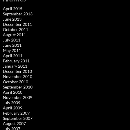
April 2015
September 2013
June 2013
December 2011
October 2011
August 2011
July 2011
June 2011
May 2011
April 2011
February 2011
January 2011
December 2010
November 2010
October 2010
September 2010
April 2010
November 2009
July 2009
April 2009
February 2009
September 2007
August 2007
July 2007