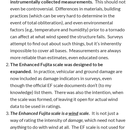
instrumentally collected measurements.
This should not
even be controversial. Differences in materials, building
practices (which can be very hard to determine in the
event of total obliteration), and even environmental
factors (e.g., temperature and humidity) prior to a tornado
can affect at what wind speed the structure fails. Surveys
attempt to find out about such things, but it’s inherently
impossible to cover all bases. Measurements are always
more reliable than estimates, even educated ones.
The Enhanced Fujita scale was designed to be
expanded.
In practice, vehicular and ground damage are
now included as damage indicators in surveys, even
though the official EF scale documents don’t (to my
knowledge) list them. There was also the intention, when
the scale was formed, of leaving it open for actual wind
data to be used in ratings.
The Enhanced Fujita scale is a
wind
scale.
It is not just a
way of rating the intensity of
damage,
which need not have
anything
to do with wind at all. The EF scale is not used for