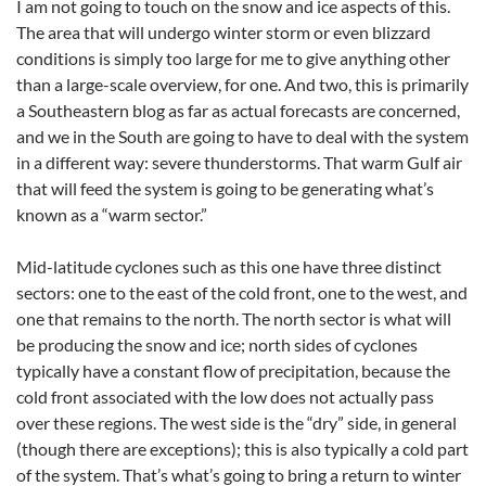
I am not going to touch on the snow and ice aspects of this.
The area that will undergo winter storm or even blizzard
conditions is simply too large for me to give anything other
than a large-scale overview, for one. And two, this is primarily
a Southeastern blog as far as actual forecasts are concerned,
and we in the South are going to have to deal with the system
in a different way: severe thunderstorms. That warm Gulf air
that will feed the system is going to be generating what’s
known as a “warm sector.”
Mid-latitude cyclones such as this one have three distinct
sectors: one to the east of the cold front, one to the west, and
one that remains to the north. The north sector is what will
be producing the snow and ice; north sides of cyclones
typically have a constant flow of precipitation, because the
cold front associated with the low does not actually pass
over these regions. The west side is the “dry” side, in general
(though there are exceptions); this is also typically a cold part
of the system. That’s what’s going to bring a return to winter