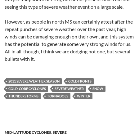
seeing this type of severe weather event on a large scale.
However, as people in north MS can certainly attest after the
repeat punches of severe weather over the past year, high
winds can be damaging enough on their own, and this system
has the potential to generate some very strong winds for us.
All in all, though, I think we are dodging not one, but several
bullets with it.
2011 SEVERE WEATHER SEASON
COLD FRONTS
COLD-CORE CYCLONES
SEVERE WEATHER
SNOW
THUNDERSTORMS
TORNADOES
WINTER
MID-LATITUDE CYCLONES
,
SEVERE