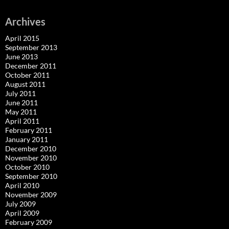
Archives
April 2015
September 2013
June 2013
December 2011
October 2011
August 2011
July 2011
June 2011
May 2011
April 2011
February 2011
January 2011
December 2010
November 2010
October 2010
September 2010
April 2010
November 2009
July 2009
April 2009
February 2009