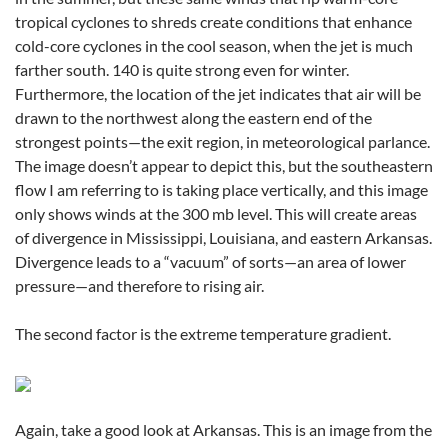
tropical cyclones to shreds create conditions that enhance
cold-core cyclones in the cool season, when the jet is much
farther south. 140 is quite strong even for winter.
Furthermore, the location of the jet indicates that air will be
drawn to the northwest along the eastern end of the
strongest points—the exit region, in meteorological parlance.
The image doesn’t appear to depict this, but the southeastern
flow I am referring to is taking place vertically, and this image
only shows winds at the 300 mb level. This will create areas
of divergence in Mississippi, Louisiana, and eastern Arkansas.
Divergence leads to a “vacuum” of sorts—an area of lower
pressure—and therefore to rising air.
The second factor is the extreme temperature gradient.
Again, take a good look at Arkansas. This is an image from the