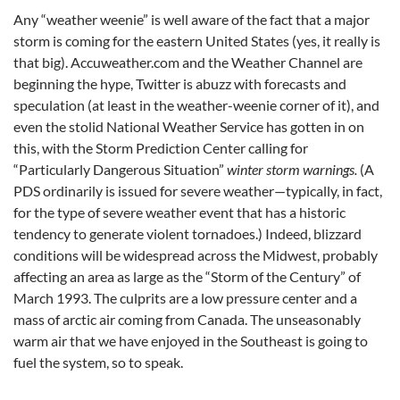
Any “weather weenie” is well aware of the fact that a major
storm is coming for the eastern United States (yes, it really is
that big). Accuweather.com and the Weather Channel are
beginning the hype, Twitter is abuzz with forecasts and
speculation (at least in the weather-weenie corner of it), and
even the stolid National Weather Service has gotten in on
this, with the Storm Prediction Center calling for
“Particularly Dangerous Situation”
winter storm warnings.
(A
PDS ordinarily is issued for severe weather—typically, in fact,
for the type of severe weather event that has a historic
tendency to generate violent tornadoes.) Indeed, blizzard
conditions will be widespread across the Midwest, probably
affecting an area as large as the “Storm of the Century” of
March 1993. The culprits are a low pressure center and a
mass of arctic air coming from Canada. The unseasonably
warm air that we have enjoyed in the Southeast is going to
fuel the system, so to speak.