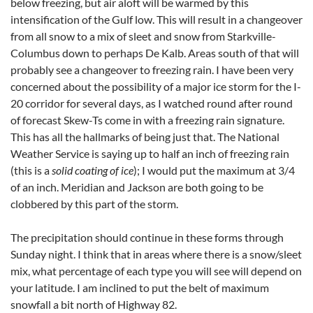
below freezing, but air aloft will be warmed by this
intensification of the Gulf low. This will result in a changeover
from all snow to a mix of sleet and snow from Starkville-
Columbus down to perhaps De Kalb. Areas south of that will
probably see a changeover to freezing rain. I have been very
concerned about the possibility of a major ice storm for the I-
20 corridor for several days, as I watched round after round
of forecast Skew-Ts come in with a freezing rain signature.
This has all the hallmarks of being just that. The National
Weather Service is saying up to half an inch of freezing rain
(this is a
solid coating of ice
); I would put the maximum at 3/4
of an inch. Meridian and Jackson are both going to be
clobbered by this part of the storm.
The precipitation should continue in these forms through
Sunday night. I think that in areas where there is a snow/sleet
mix, what percentage of each type you will see will depend on
your latitude. I am inclined to put the belt of maximum
snowfall a bit north of Highway 82.