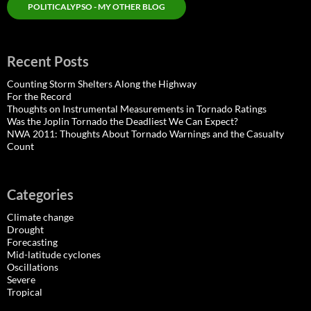
POLITICALYPSO - MY OTHER BLOG
Recent Posts
Counting Storm Shelters Along the Highway
For the Record
Thoughts on Instrumental Measurements in Tornado Ratings
Was the Joplin Tornado the Deadliest We Can Expect?
NWA 2011: Thoughts About Tornado Warnings and the Casualty
Count
Categories
Climate change
Drought
Forecasting
Mid-latitude cyclones
Oscillations
Severe
Tropical