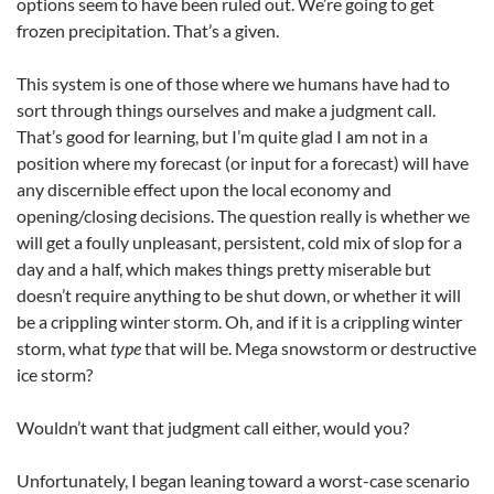
options seem to have been ruled out. We’re going to get
frozen precipitation. That’s a given.
This system is one of those where we humans have had to
sort through things ourselves and make a judgment call.
That’s good for learning, but I’m quite glad I am not in a
position where my forecast (or input for a forecast) will have
any discernible effect upon the local economy and
opening/closing decisions. The question really is whether we
will get a foully unpleasant, persistent, cold mix of slop for a
day and a half, which makes things pretty miserable but
doesn’t require anything to be shut down, or whether it will
be a crippling winter storm. Oh, and if it is a crippling winter
storm, what
type
that will be. Mega snowstorm or destructive
ice storm?
Wouldn’t want that judgment call either, would you?
Unfortunately, I began leaning toward a worst-case scenario