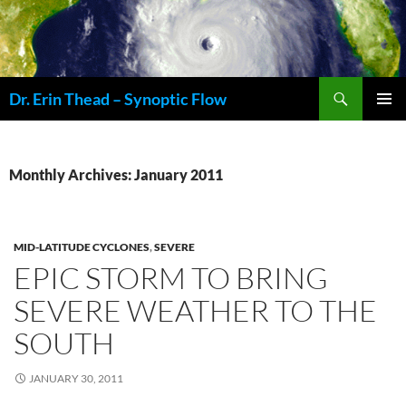
Skip
to
content
Search
Dr. Erin Thead – Synoptic Flow
PRIMAR
MENU
Monthly Archives: January 2011
MID-LATITUDE CYCLONES
,
SEVERE
EPIC STORM TO BRING
SEVERE WEATHER TO THE
SOUTH
JANUARY 30, 2011