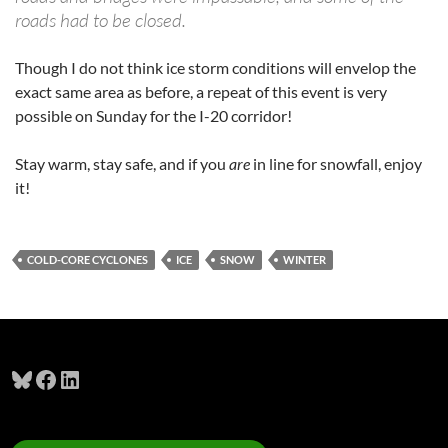
roads had to be closed.
Though I do not think ice storm conditions will envelop the
exact same area as before, a repeat of this event is very
possible on Sunday for the I-20 corridor!
Stay warm, stay safe, and if you
are
in line for snowfall, enjoy
it!
COLD-CORE CYCLONES
ICE
SNOW
WINTER
Bluesky
Facebook
LinkedIn