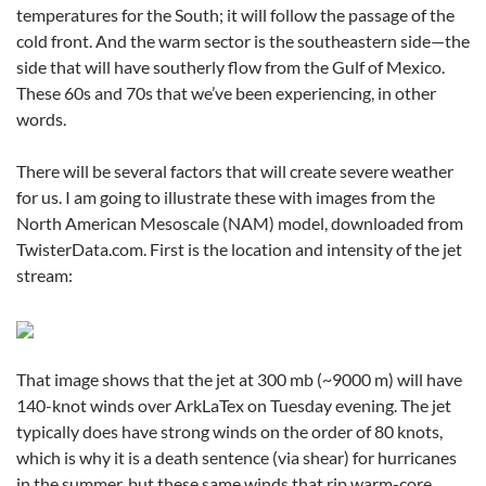
temperatures for the South; it will follow the passage of the
cold front. And the warm sector is the southeastern side—the
side that will have southerly flow from the Gulf of Mexico.
These 60s and 70s that we’ve been experiencing, in other
words.
There will be several factors that will create severe weather
for us. I am going to illustrate these with images from the
North American Mesoscale (NAM) model, downloaded from
TwisterData.com. First is the location and intensity of the jet
stream:
That image shows that the jet at 300 mb (~9000 m) will have
140-knot winds over ArkLaTex on Tuesday evening. The jet
typically does have strong winds on the order of 80 knots,
which is why it is a death sentence (via shear) for hurricanes
in the summer, but these same winds that rip warm-core