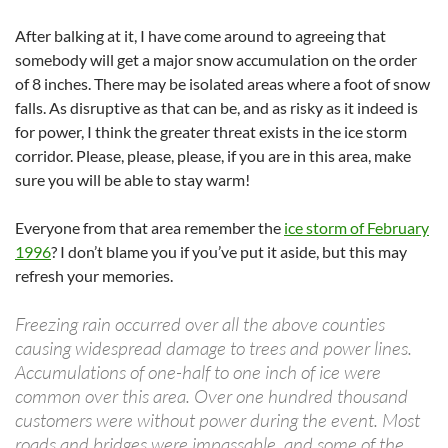
After balking at it, I have come around to agreeing that
somebody will get a major snow accumulation on the order
of 8 inches. There may be isolated areas where a foot of snow
falls. As disruptive as that can be, and as risky as it indeed is
for power, I think the greater threat exists in the ice storm
corridor. Please, please, please, if you are in this area, make
sure you will be able to stay warm!
Everyone from that area remember the
ice storm of February
1996
? I don’t blame you if you’ve put it aside, but this may
refresh your memories.
Freezing rain occurred over all the above counties
causing widespread damage to trees and power lines.
Accumulations of one-half to one inch of ice were
common over this area. Over one hundred thousand
customers were without power during the event. Most
roads and bridges were impassable, and some of the