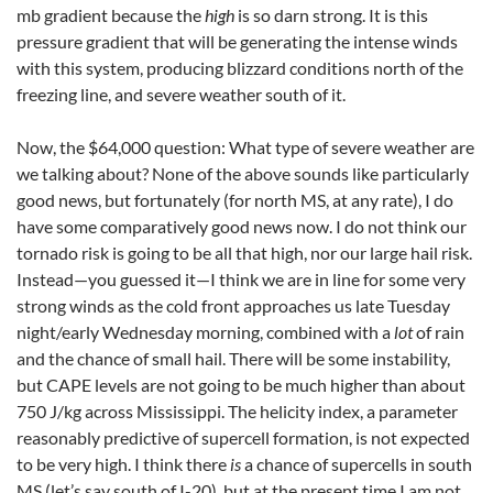
mb gradient because the
high
is so darn strong. It is this
pressure gradient that will be generating the intense winds
with this system, producing blizzard conditions north of the
freezing line, and severe weather south of it.
Now, the $64,000 question: What type of severe weather are
we talking about? None of the above sounds like particularly
good news, but fortunately (for north MS, at any rate), I do
have some comparatively good news now. I do not think our
tornado risk is going to be all that high, nor our large hail risk.
Instead—you guessed it—I think we are in line for some very
strong winds as the cold front approaches us late Tuesday
night/early Wednesday morning, combined with a
lot
of rain
and the chance of small hail. There will be some instability,
but CAPE levels are not going to be much higher than about
750 J/kg across Mississippi. The helicity index, a parameter
reasonably predictive of supercell formation, is not expected
to be very high. I think there
is
a chance of supercells in south
MS (let’s say south of I-20), but at the present time I am not