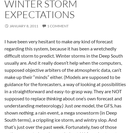
WINTER STORM
EXPECTATIONS
JANUARY 8, 2011
1 COMMENT
I have been very hesitant to make
any
kind of forecast
regarding this system, because it has been a wretchedly
difficult storm to predict. Winter storms in the Deep South
usually are. And it really doesn’t help when the computers,
supposed objective arbiters of the atmospheric data, can’t
make up their “minds” either. (Models are supposed to be
guidance for the forecasters, a way of looking at possibilities
in a straightforward and easy-to-grasp way. They are NOT
supposed to replace
thinking
about one’s own forecast and
understanding meteorology.) Just
one
model, the GFS, has
shown
nothing
, a rain event, a mega snowstorm (in Deep
South terms), a crippling ice storm, and wintry slop. And
that’s just over the past week. Fortunately, two of those