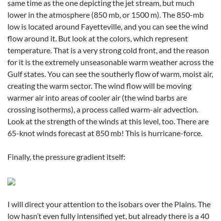
same time as the one depicting the jet stream, but much
lower in the atmosphere (850 mb, or 1500 m). The 850-mb
low is located around Fayetteville, and you can see the wind
flow around it. But look at the colors, which represent
temperature. That is a very strong cold front, and the reason
for it is the extremely unseasonable warm weather across the
Gulf states. You can see the southerly flow of warm, moist air,
creating the warm sector. The wind flow will be moving
warmer air into areas of cooler air (the wind barbs are
crossing isotherms), a process called warm-air advection.
Look at the strength of the winds at this level, too. There are
65-knot winds forecast at 850 mb! This is hurricane-force.
Finally, the pressure gradient itself:
I will direct your attention to the isobars over the Plains. The
low hasn’t even fully intensified yet, but already there is a 40