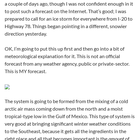
a couple of days ago, though I was not confident enough in it
to post such a forecast on the Internet. That’s good; I was
prepared to call for an ice storm for everywhere from I-20 to
Highway 78. Things began pointing in a different, snowier
direction yesterday.
OK, I’m going to put this up first and then go into a bit of
meteorological explanation for it. This is not an official
forecast from any weather agency, public or private-sector.
This is MY forecast.
The system is going to be formed from the mixing of a cold
arctic air mass coming down from the north and a moist
tropical-type low in the Gulf of Mexico. This type of system is
very good at bringing significant winter weather conditions
to the Southeast, because it gets all the ingredients in the
right place and all that becomes important is the
amount
of