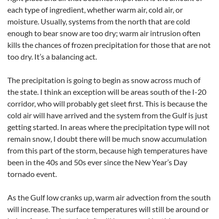
each type of ingredient, whether warm air, cold air, or
moisture. Usually, systems from the north that are cold
enough to bear snow are too dry; warm air intrusion often
kills the chances of frozen precipitation for those that are not
too dry. It’s a balancing act.
The precipitation is going to begin as snow across much of
the state. I think an exception will be areas south of the I-20
corridor, who will probably get sleet first. This is because the
cold air will have arrived and the system from the Gulf is just
getting started. In areas where the precipitation type will not
remain snow, I doubt there will be much snow accumulation
from this part of the storm, because high temperatures have
been in the 40s and 50s ever since the New Year’s Day
tornado event.
As the Gulf low cranks up, warm air advection from the south
will increase. The surface temperatures will still be around or