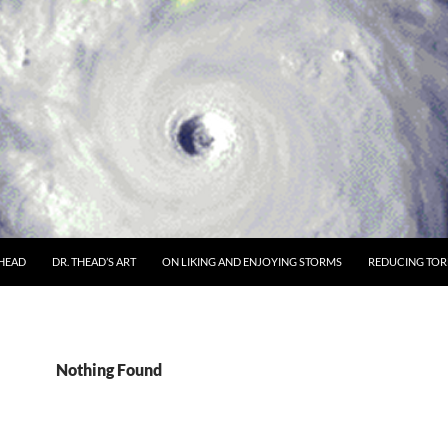
THEAD
DR. THEAD’S ART
ON LIKING AND ENJOYING STORMS
REDUCING TORN
Nothing Found