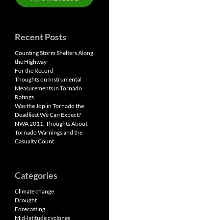
Recent Posts
Counting Storm Shelters Along
the Highway
For the Record
Thoughts on Instrumental
Measurements in Tornado
Ratings
Was the Joplin Tornado the
Deadliest We Can Expect?
NWA 2011: Thoughts About
Tornado Warnings and the
Casualty Count
Categories
Climate change
Drought
Forecasting
Mid-latitude cyclones