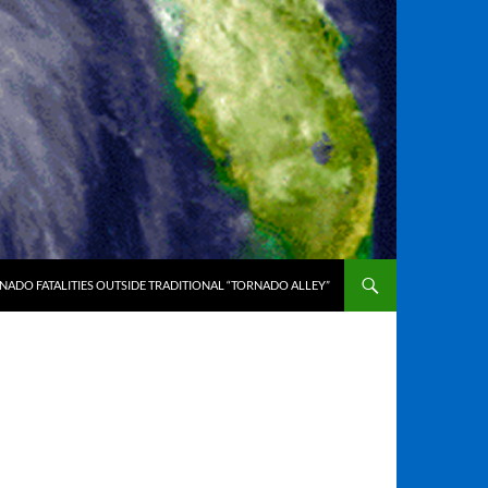
ADO FATALITIES OUTSIDE TRADITIONAL “TORNADO ALLEY”