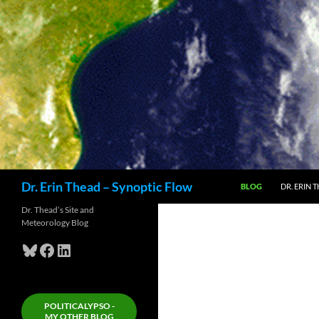
Skip
to
content
Search
Dr. Erin Thead – Synoptic Flow
BLOG
DR. ERIN 
Dr. Thead’s Site and
Meteorology Blog
Bluesky
Facebook
LinkedIn
POLITICALYPSO -
MY OTHER BLOG