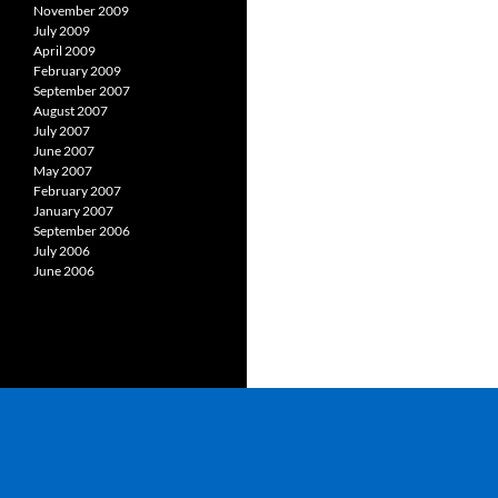
November 2009
July 2009
April 2009
February 2009
September 2007
August 2007
July 2007
June 2007
May 2007
February 2007
January 2007
September 2006
July 2006
June 2006