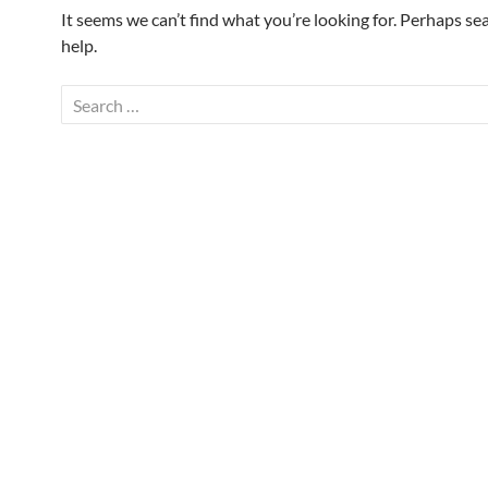
It seems we can’t find what you’re looking for. Perhaps se
help.
Search
for: