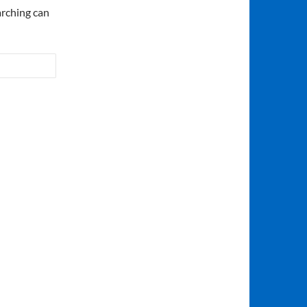
arching can