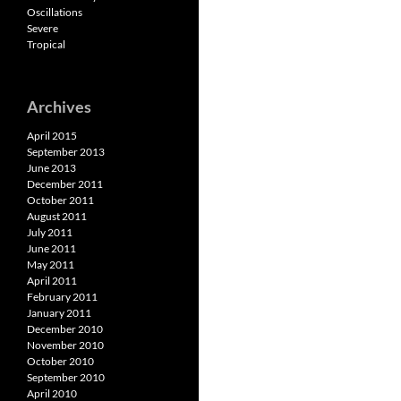
Oscillations
Severe
Tropical
Archives
April 2015
September 2013
June 2013
December 2011
October 2011
August 2011
July 2011
June 2011
May 2011
April 2011
February 2011
January 2011
December 2010
November 2010
October 2010
September 2010
April 2010