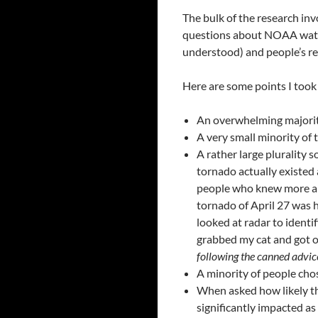
The bulk of the research in
questions about NOAA watc
understood) and people’s r
Here are some points I took
An overwhelming majority
A very small minority of 
A rather large plurality 
tornado actually existed
people who knew more abo
tornado of April 27 was 
looked at radar to identi
grabbed my cat and got ou
following the canned advi
A minority of people cho
When asked how likely they
significantly impacted a