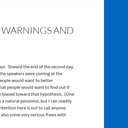
 WARNINGS AND
ys. Toward the end of the second day,
 the speakers were coming at the
people would want to better
at people would want to find out if
be biased toward that hypothesis. (One
 natural pessimist, but I can readily
intention here is not to call anyone
re also some very serious flaws with