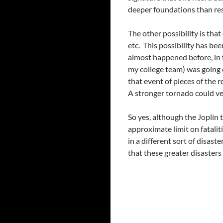
deeper foundations than res
The other possibility is tha
etc. This possibility has be
almost happened before, in 
my college team) was going o
that event of pieces of the r
A stronger tornado could ver
So yes, although the Joplin 
approximate limit on fataliti
in a different sort of disas
that these greater disasters