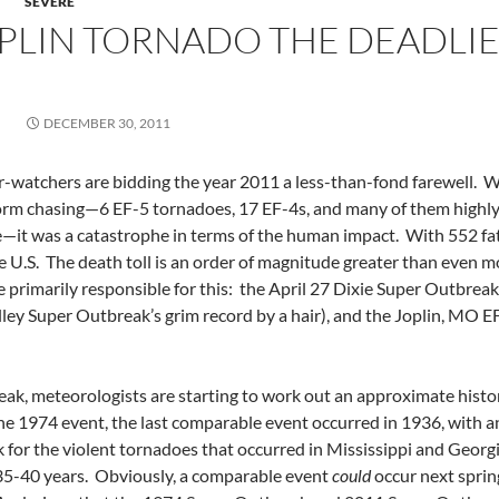
SEVERE
PLIN TORNADO THE DEADLI
DECEMBER 30, 2011
watchers are bidding the year 2011 a less-than-fond farewell. Whi
torm chasing—6 EF-5 tornadoes, 17 EF-4s, and many of them highl
—it was a catastrophe in terms of the human impact. With 552 fatali
e U.S. The death toll is an order of magnitude greater than even m
 primarily responsible for this: the April 27 Dixie Super Outbreak
ley Super Outbreak’s grim record by a hair), and the Joplin, MO 
k, meteorologists are starting to work out an approximate histori
e 1974 event, the last comparable event occurred in 1936, with 
 for the violent tornadoes that occurred in Mississippi and Georg
35-40 years. Obviously, a comparable event
could
occur next spring