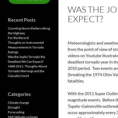
WAS THE JO
EXPECT?
Recent Posts
Counting Storm Shelters Along
the Highway
For the Record
Meteorologists and weather-
Thoughts on Instrumental
Measurements in Tornado
from the point of view of s
Ratings
videos on Youtube illustrate
Was the Joplin Tornado the
deadliest tornado year in th
Deadliest We Can Expect?
NWA 2011: Thoughts About
2010 period. Two events are
Tornado Warnings and the
(breaking the 1974 Ohio Val
Casualty Count
fatalities.
With the 2011 Super Outbrea
Categories
magnitude events. Before th
Climate change
Tupelo-Gainesville outbreak
Drought
occur approximately every 
Forecasting
Mid-latitude cyclones