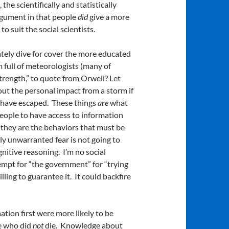
the scientifically and statistically
argument in that people
did
give a more
o suit the social scientists.
ately dive for cover the more educated
 full of meteorologists (many of
trength,” to quote from Orwell? Let
ut the personal impact from a storm if
ls have escaped. These things
are
what
eople to have access to information
they are the behaviors that must be
ly unwarranted fear is not going to
nitive reasoning. I’m no social
tempt for “the government” for “trying
lling to guarantee it. It could backfire
ion first were more likely to be
le who did
not
die. Knowledge about