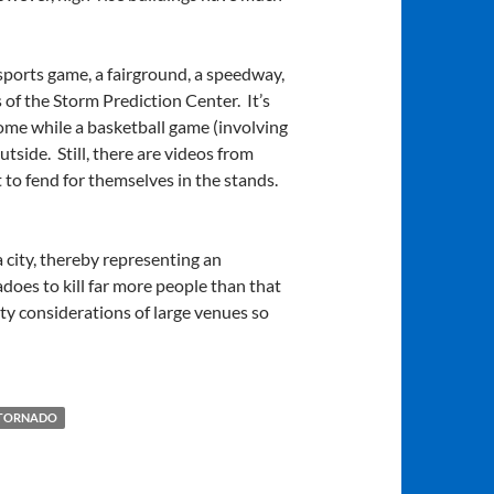
 sports game, a fairground, a speedway,
 of the Storm Prediction Center. It’s
ome while a basketball game (involving
tside. Still, there are videos from
ft to fend for themselves in the stands.
a city, thereby representing an
nadoes to kill far more people than that
fety considerations of large venues so
 TORNADO