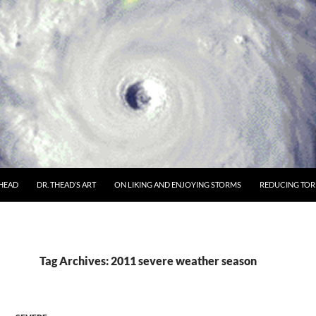
THEAD
DR. THEAD’S ART
ON LIKING AND ENJOYING STORMS
REDUCING TORN
Tag Archives: 2011 severe weather season