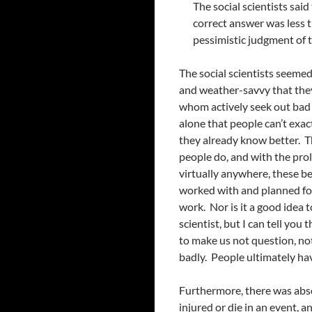
The social scientists said
correct answer was less t
pessimistic judgment of th
The social scientists seemed
and weather-savvy that they 
whom actively seek out bad w
alone that people can’t exa
they already know better. Th
people do, and with the pro
virtually anywhere, these b
worked with and planned for.
work. Nor is it a good idea t
scientist, but I can tell you t
to make us not question, not 
badly. People ultimately hav
Furthermore, there was abs
injured or die in an event,