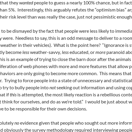
 that they
wanted
people to guess a nearly 100% chance, but in fact, 
han 5%. Interestingly, this arguably refutes the “optimism bias” 
eir risk level than was really the case, just not pessimistic enough t
 to be dismayed by the fact that people were less likely to immedi
were. Needless to say, this is an odd message to deliver to a room
eather in their vehicles). What is the point here? “Ignorance is s
ctly become
less
weather-savvy
, less
educated, or
more
paranoid abo
is is an example of trying to close the barn door after the anima
liferation of web phones with more and more features that allow p
ehaviors are only going to become more common. This means that 
 Trying to force people into a state of unnecessary and statistical
o try to bully people into
not
seeking out information and using cog
hat if
this
is attempted, the most likely reaction is a rebellious con
think for ourselves, and do as we’re told.” I would be just about wi
e to be responsible for their own decisions.
olutely
no
evidence given that people who sought out more informat
 and obviously the survey methodology required interviewing peop