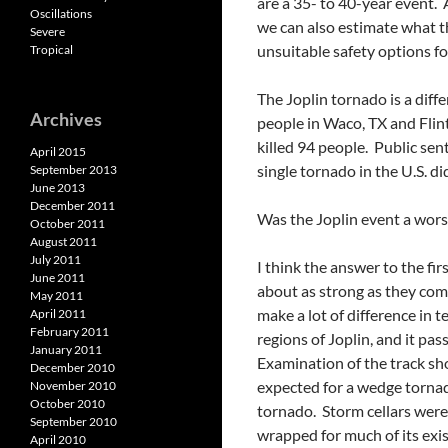
are a 35- to 40-year event.
Oscillations
we can also estimate what t
Severe
unsuitable safety options f
Tropical
The Joplin tornado is a dif
Archives
people in Waco, TX and Flint
killed 94 people. Public se
April 2015
single tornado in the U.S. d
September 2013
June 2013
December 2011
Was the Joplin event a worst
October 2011
August 2011
July 2011
I think the answer to the fir
June 2011
about as strong as they com
May 2011
make a lot of difference in 
April 2011
February 2011
regions of Joplin, and it pa
January 2011
Examination of the track sh
December 2010
expected for a wedge tornad
November 2010
October 2010
tornado. Storm cellars were 
September 2010
wrapped for much of its exis
April 2010