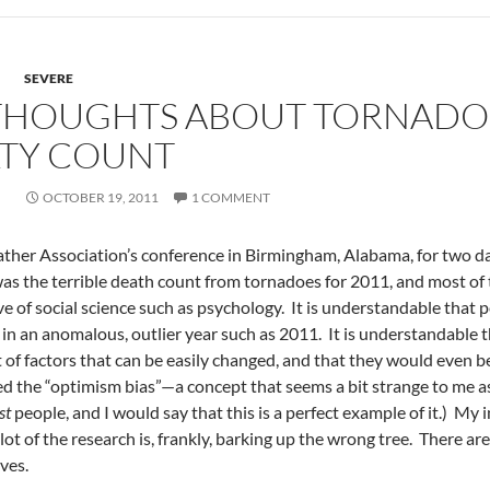
SEVERE
 THOUGHTS ABOUT TORNADO
LTY COUNT
OCTOBER 19, 2011
1 COMMENT
ther Association’s conference in Birmingham, Alabama, for two da
 was the terrible death count from tornadoes for 2011, and most of
e of social science such as psychology. It is understandable that 
 an anomalous, outlier year such as 2011. It is understandable th
t of factors that can be easily changed, and that they would even 
 the “optimism bias”—a concept that seems a bit strange to me as a
st
people, and I would say that this is a perfect example of it.) My 
 lot of the research is, frankly, barking up the wrong tree. There a
ves.