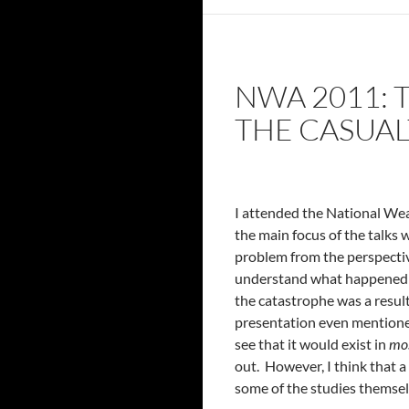
NWA 2011:
THE CASUA
I attended the National Wea
the main focus of the talks
problem from the perspectiv
understand what happened in
the catastrophe was a resul
presentation even mentioned
see that it would exist in
mo
out. However, I think that a
some of the studies themsel