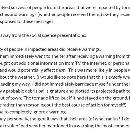
volved surveys of people from the areas that were impacted by to
hes and warnings (whether people received them,
how
they rece
esponses to these messages.
 away from the social science presentations:
 of people in impacted areas did receive warnings.
them immediately went to shelter after receiving a warning from the
sought out additional information from TV, the Internet, or persona
 and would potentially affect
them.
This was more likely in people 
ut the weather. (I would like to note here that this is
exactly
wha
heading my way. I did not immediately barricade myself under the s
fy a probable debris ball signature and plotted its projected path t
t of town. The tornado lifted, but if it had stayed on the ground, I
ce
rather than reasoning out the best course of action for myself!)
se to completely ignore a warning.
, personally, thought it was that their area (of what radius? I don’
s a result of bad weather mentioned in a warning, the most commo