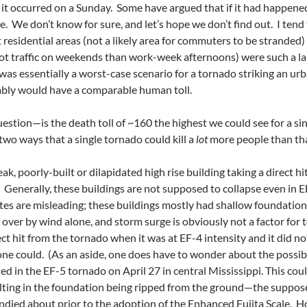
 it occurred on a Sunday. Some have argued that if it had happene
e. We don’t know for sure, and let’s hope we don’t find out. I tend
 residential areas (not a likely area for commuters to be stranded)
t traffic on weekends than work-week afternoons) were such a la
 was essentially a worst-case scenario for a tornado striking an u
ably would have a comparable human toll.
estion—is the death toll of ~160 the highest we could see for a s
two ways that a single tornado could kill a
lot
more people than tha
eak, poorly-built or dilapidated high rise building taking a direct h
it. Generally, these buildings are not supposed to collapse even in 
 sites are misleading; these buildings mostly had shallow foundat
ver by wind alone, and storm surge is obviously not a factor for 
rect hit from the tornado when it was at EF-4 intensity and it did n
one could. (As an aside, one does have to wonder about the possibi
ed in the EF-5 tornado on April 27 in central Mississippi. This cou
lting in the foundation being ripped from the ground—the suppose
ndied about prior to the adoption of the Enhanced Fujita Scale. H