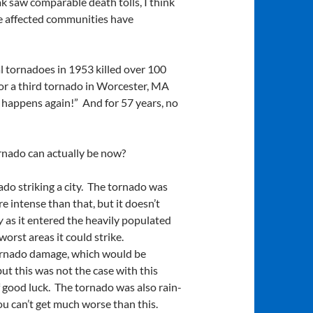
 saw comparable death tolls, I think
he affected communities have
l tornadoes in 1953 killed over 100
for a third tornado in Worcester, MA
r happens again!” And for 57 years, no
tornado can actually be now?
rnado striking a city. The tornado was
 intense than that, but it doesn’t
ly
as it entered the heavily populated
orst areas it could strike.
 tornado damage, which would be
t this was not the case with this
f good luck. The tornado was also rain-
ou can’t get much worse than this.