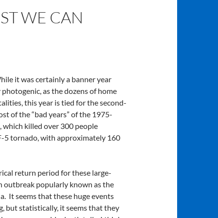
EST WE CAN
le it was certainly a banner year
y photogenic, as the dozens of home
ties, this year is tied for the second-
ost of the “bad years” of the 1975-
, which killed over 300 people
EF-5 tornado, with approximately 160
cal return period for these large-
an outbreak popularly known as the
ia. It seems that these huge events
, but statistically, it seems that they