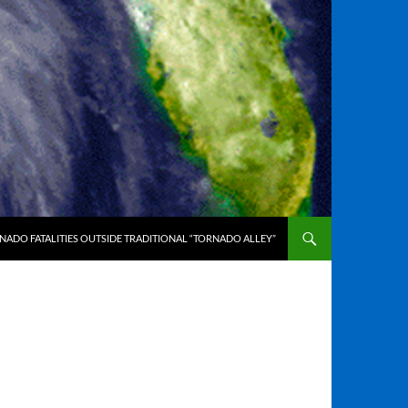
ADO FATALITIES OUTSIDE TRADITIONAL “TORNADO ALLEY”