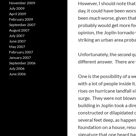
However, I should note that
November 2009
July 2009
day, it could have been wors
April 2009
been
much
worse, given that
February 2009
probably would get more foo
September 2007
August 2007
opinion, the Joplin tornado
July 2007
striking an urban area prob
June 2007
May 2007
February 2007
Unfortunately, the
second
qu
January 2007
different answer. There are 
September 2006
July 2006
June 2006
One is the possibility of a w
with a lot of people inside 
rises on hurricane landfall
surge. They were not blown o
building in Joplin took a di
constructed or dilapidated 
several feet deep, as happen
foundation on a house, resu
signature that one heard ba