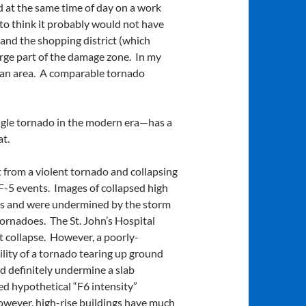
d at the same time of day on a work
 to think it probably would not have
 and the shopping district (which
rge part of the damage zone. In my
rban area. A comparable tornado
ingle tornado in the modern era—has a
t.
it from a violent tornado and collapsing
EF-5 events. Images of collapsed high
ions and were undermined by the storm
tornadoes. The St. John’s Hospital
ot collapse. However, a poorly-
lity of a tornado tearing up ground
ld definitely undermine a slab
d hypothetical “F6 intensity”
owever, high-rise buildings have much