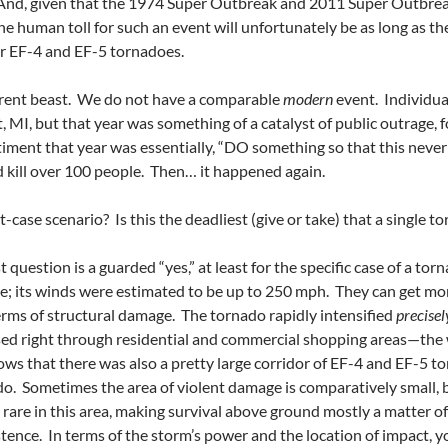
 And, given that the 1974 Super Outbreak and 2011 Super Outbreak
he human toll for such an event will unfortunately be as long as t
or EF-4 and EF-5 tornadoes.
ferent beast. We do not have a comparable
modern
event. Individua
, MI, but that year was something of a catalyst of public outrage, 
ntiment that year was essentially, “DO something so that this neve
id kill over 100 people. Then… it happened again.
-case scenario? Is this the deadliest (give or take) that a single 
st question is a guarded “yes,” at least for the specific case of a to
e; its winds were estimated to be up to 250 mph. They can get more
terms of structural damage. The tornado rapidly intensified
precise
ssed right through residential and commercial shopping areas—the w
ows that there was also a pretty large corridor of EF-4 and EF-5
o. Sometimes the area of violent damage is comparatively small, bu
rare in this area, making survival above ground mostly a matter o
tence. In terms of the storm’s power and the location of impact, y