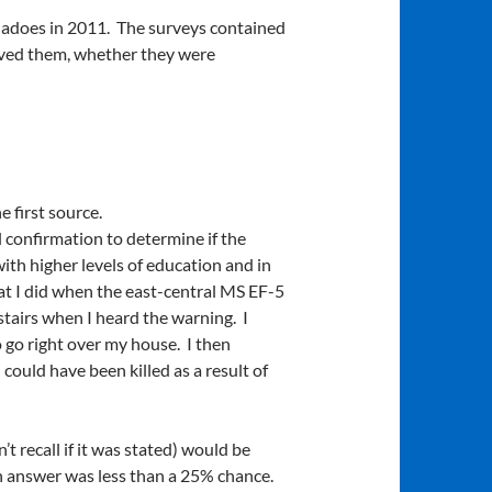
rnadoes in 2011. The surveys contained
ived them, whether they were
 first source.
l confirmation to determine if the
with higher levels of education and in
t I did when the east-central MS EF-5
tairs when I heard the warning. I
o go right over my house. I then
 could have been killed as a result of
t recall if it was stated) would be
n answer was less than a 25% chance.