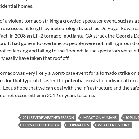
idential homes.)
t of a violent tornado striking a crowded spectator event, such as a
en discussed at length by meteorologists such as Dr. Roger Edwards
fact; in 2008 an EF-2 tornado in Atlanta, GA struck the Georgia D
n. It had gone into overtime, so people were not milling around ou
oof collapsing and falling to the floor while the spectators were le
y easily have taken that roof off.
tornado was very likely a worst-case event for a tornado strike on 
es for that type of disaster, the potential exists for individual tor
ter. Let us hope that we can deal with the infrastructure and the sa
 do not occur, either in 2012 or years to come.
2011 SEVERE WEATHER SEASON
IMPACT ON HUMANS
JOPLIN
TORNADO OUTBREAK
TORNADOES
WEATHER HISTORY