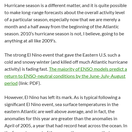
Hurricane season is a different matter, and it is quite possible
to make long-range forecasts about the overall activity level
of a particular season, especially now that we are merely a
month and a half away from the beginning of the Atlantic
season. 2010’s hurricane season is not, I believe, going to be
anything at all like 2009’s.
The strong El Nino event that gave the Eastern U.S. such a
cold and snowy winter (and killed off much Atlantic hurricane
activity) is fading fast.
The majority of ENSO models predict a
return to ENSO-neutral conditions by the June-July-August
period
(link: PDF).
However, El Nino has left its mark. As is typical following a
significant El Nino event, sea surface temperatures in the
eastern Atlantic are well above average, and in fact, the
anomalies for this year are greater than the anomalies in
April of 2005, a year that had record heat across the ocean. In