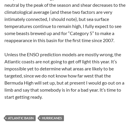
neutral by the peak of the season and shear decreases to the
climatological average (and these two factors are very
intimately connected, I should note), but sea surface
temperatures continue to remain high, I fully expect to see
some beasts brewed up and for “Category 5” to make a
reappearance in this basin for the first time since 2007.
Unless the ENSO prediction models are mostly wrong, the
Atlantic coasts are not going to get off light this year. It’s
impossible yet to determine what areas are likely to be
targeted, since we do not know how far west that the
Bermuda High will set up, but at present I would go out on a
limb and say that somebody is in for a bad year. It’s time to
start getting ready.
ATLANTIC BASIN
HURRICANES