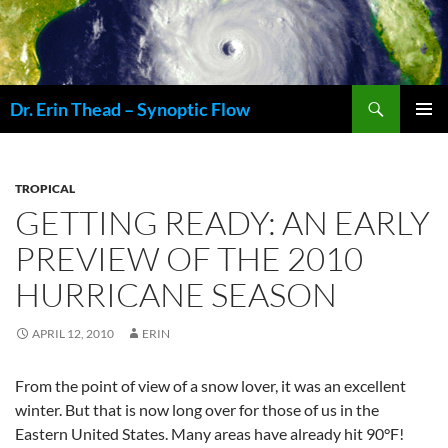
Skip
to
content
Search
Dr. Erin Thead – Synoptic Flow
PRIMAR
MENU
TROPICAL
GETTING READY: AN EARLY
PREVIEW OF THE 2010
HURRICANE SEASON
APRIL 12, 2010
ERIN
From the point of view of a snow lover, it was an excellent
winter. But that is now long over for those of us in the
Eastern United States. Many areas have already hit 90°F!