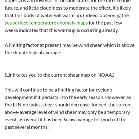
upper 70s and low 80s in the Gulf states for the foreseeable
future, and little cloudiness to moderate the effect, it’s likely
that this body of water will warm up. Indeed, observing the
sea surface temperature anomaly maps
for the past few
weeks indicates that this warmup is occurring already.
A limiting factor at present may be wind shear, which is above
the climatological average:
(Link takes you to the current shear map on NOAA.)
This will continue to be a limiting factor for cyclone
development if it persists into the early season. However, as
the El Nino fades, shear should decrease. Indeed, the current
above-average level of wind shear may only be a temporary
event, as overall it has been
below
average for much of the
past several months: