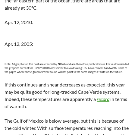
the far eastern part of the ocean, there are areas that are
already at 30°C.
Apr. 12, 2010:
Apr. 12, 2005:
Note: All graphics in this post are created by NOAA and are therefore public domain. I have downloaded
the graphics current for 04/12/2010 to my server to avoid taking U.S. Government bandwidth. Links to
the pages where these graphics were found will not point to the same images at dates in the future.
If this continues and shear decreases as expected, this year
may be quite good for long-tracked Cape Verde systems.
Indeed, these temperatures are apparently a
record
in terms
of warmth.
The Gulf of Mexico is below average, but this is because of
the cold winter. With surface temperatures reaching into the