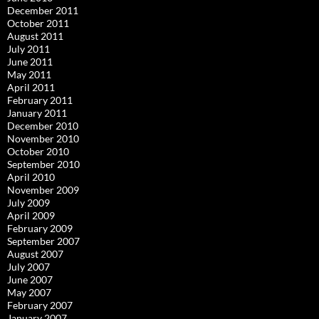
December 2011
October 2011
August 2011
July 2011
June 2011
May 2011
April 2011
February 2011
January 2011
December 2010
November 2010
October 2010
September 2010
April 2010
November 2009
July 2009
April 2009
February 2009
September 2007
August 2007
July 2007
June 2007
May 2007
February 2007
January 2007