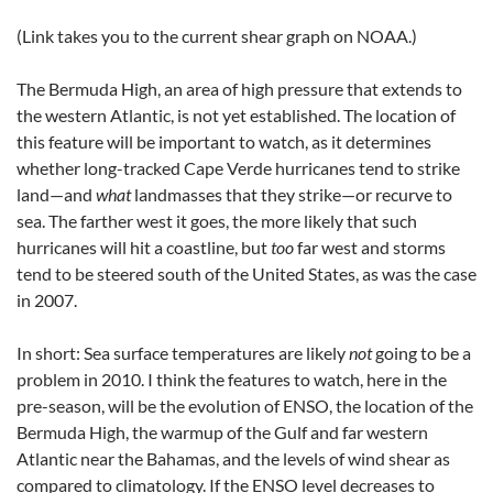
(Link takes you to the current shear graph on NOAA.)
The Bermuda High, an area of high pressure that extends to
the western Atlantic, is not yet established. The location of
this feature will be important to watch, as it determines
whether long-tracked Cape Verde hurricanes tend to strike
land—and
what
landmasses that they strike—or recurve to
sea. The farther west it goes, the more likely that such
hurricanes will hit a coastline, but
too
far west and storms
tend to be steered south of the United States, as was the case
in 2007.
In short: Sea surface temperatures are likely
not
going to be a
problem in 2010. I think the features to watch, here in the
pre-season, will be the evolution of ENSO, the location of the
Bermuda High, the warmup of the Gulf and far western
Atlantic near the Bahamas, and the levels of wind shear as
compared to climatology. If the ENSO level decreases to