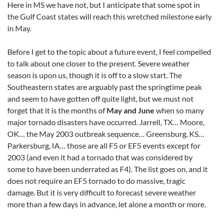
Here in MS we have not, but I anticipate that some spot in
the Gulf Coast states will reach this wretched milestone early
in May.
Before I get to the topic about a future event, I feel compelled
to talk about one closer to the present. Severe weather
season is upon us, though it is off to a slow start. The
Southeastern states are arguably past the springtime peak
and seem to have gotten off quite light, but we must not
forget that it is the months of
May and June
when so many
major tornado disasters have occurred. Jarrell, TX… Moore,
OK… the May 2003 outbreak sequence… Greensburg, KS…
Parkersburg, IA… those are all F5 or EF5 events except for
2003 (and even it had a tornado that was considered by
some to have been underrated as F4). The list goes on, and it
does not require an EF5 tornado to do massive, tragic
damage. But it is very difficult to forecast severe weather
more than a few days in advance, let alone a month or more.