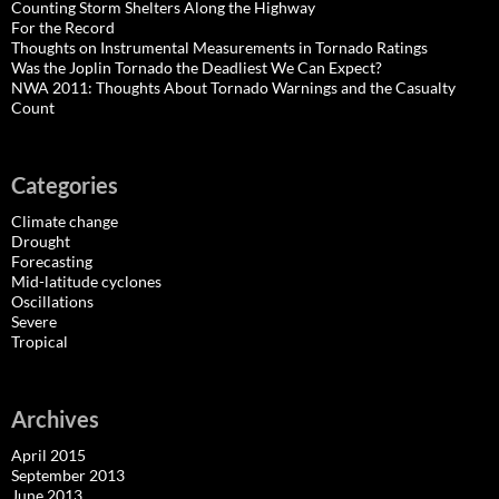
Counting Storm Shelters Along the Highway
For the Record
Thoughts on Instrumental Measurements in Tornado Ratings
Was the Joplin Tornado the Deadliest We Can Expect?
NWA 2011: Thoughts About Tornado Warnings and the Casualty
Count
Categories
Climate change
Drought
Forecasting
Mid-latitude cyclones
Oscillations
Severe
Tropical
Archives
April 2015
September 2013
June 2013