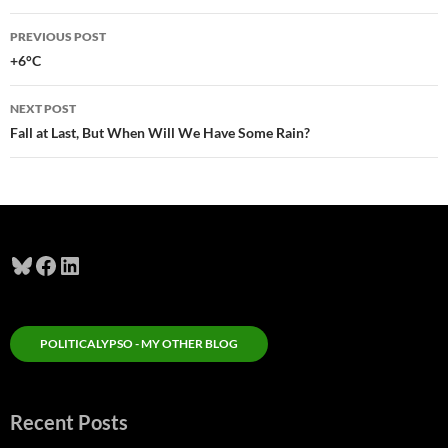
Post
PREVIOUS POST
navigation
+6°C
NEXT POST
Fall at Last, But When Will We Have Some Rain?
Bluesky
Facebook
LinkedIn
POLITICALYPSO - MY OTHER BLOG
Recent Posts