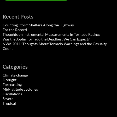
Recent Posts
Counting Storm Shelters Along the Highway
For the Record
Thoughts on Instrumental Measurements in Tornado Ratings
Was the Joplin Tornado the Deadliest We Can Expect?
NWA 2011: Thoughts About Tornado Warnings and the Casualty
Count
Categories
Climate change
Drought
Forecasting
Mid-latitude cyclones
Oscillations
Severe
Tropical