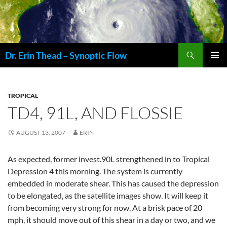
Skip
to
content
Search
Dr. Erin Thead – Synoptic Flow
PRIMAR
MENU
TROPICAL
TD4, 91L, AND FLOSSIE
AUGUST 13, 2007
ERIN
As expected, former invest.90L strengthened in to Tropical
Depression 4 this morning. The system is currently
embedded in moderate shear. This has caused the depression
to be elongated, as the satellite images show. It will keep it
from becoming very strong for now. At a brisk pace of 20
mph, it should move out of this shear in a day or two, and we