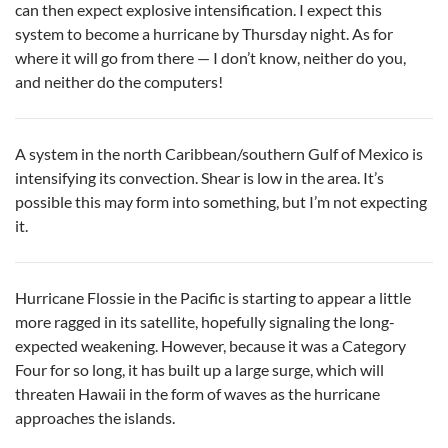
can then expect explosive intensification. I expect this
system to become a hurricane by Thursday night. As for
where it will go from there — I don’t know, neither do you,
and neither do the computers!
A system in the north Caribbean/southern Gulf of Mexico is
intensifying its convection. Shear is low in the area. It’s
possible this may form into something, but I’m not expecting
it.
Hurricane Flossie in the Pacific is starting to appear a little
more ragged in its satellite, hopefully signaling the long-
expected weakening. However, because it was a Category
Four for so long, it has built up a large surge, which will
threaten Hawaii in the form of waves as the hurricane
approaches the islands.