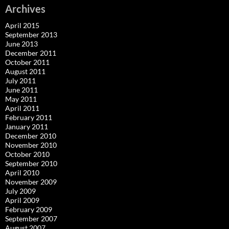
Archives
April 2015
September 2013
June 2013
December 2011
October 2011
August 2011
July 2011
June 2011
May 2011
April 2011
February 2011
January 2011
December 2010
November 2010
October 2010
September 2010
April 2010
November 2009
July 2009
April 2009
February 2009
September 2007
August 2007