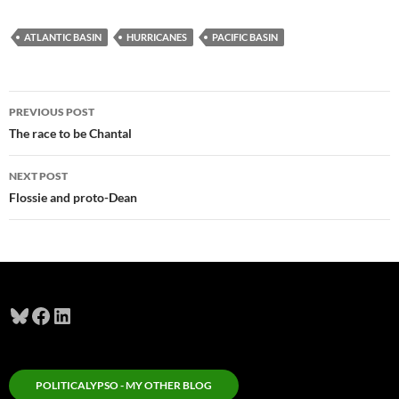
ATLANTIC BASIN
HURRICANES
PACIFIC BASIN
Post
PREVIOUS POST
navigation
The race to be Chantal
NEXT POST
Flossie and proto-Dean
Bluesky
Facebook
LinkedIn
POLITICALYPSO - MY OTHER BLOG