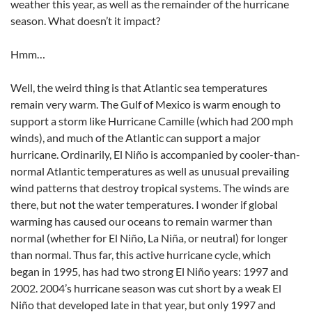
weather this year, as well as the remainder of the hurricane
season. What doesn’t it impact?
Hmm…
Well, the weird thing is that Atlantic sea temperatures
remain very warm. The Gulf of Mexico is warm enough to
support a storm like Hurricane Camille (which had 200 mph
winds), and much of the Atlantic can support a major
hurricane. Ordinarily, El Niño is accompanied by cooler-than-
normal Atlantic temperatures as well as unusual prevailing
wind patterns that destroy tropical systems. The winds are
there, but not the water temperatures. I wonder if global
warming has caused our oceans to remain warmer than
normal (whether for El Niño, La Niña, or neutral) for longer
than normal. Thus far, this active hurricane cycle, which
began in 1995, has had two strong El Niño years: 1997 and
2002. 2004’s hurricane season was cut short by a weak El
Niño that developed late in that year, but only 1997 and