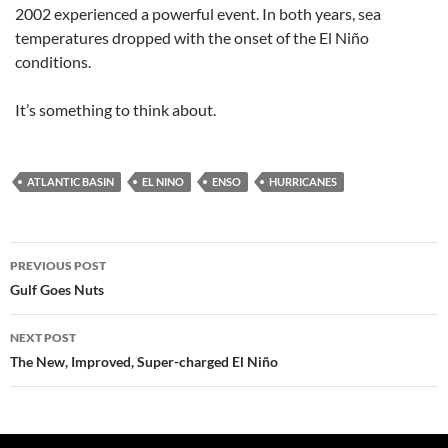
2002 experienced a powerful event. In both years, sea
temperatures dropped with the onset of the El Niño
conditions.
It’s something to think about.
ATLANTIC BASIN
EL NINO
ENSO
HURRICANES
Post
PREVIOUS POST
navigation
Gulf Goes Nuts
NEXT POST
The New, Improved, Super-charged El Niño