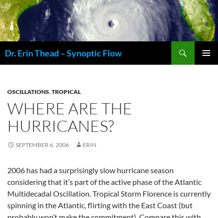
Skip
to
content
Search
Dr. Erin Thead – Synoptic Flow
PRIMAR
MENU
OSCILLATIONS
,
TROPICAL
WHERE ARE THE
HURRICANES?
SEPTEMBER 6, 2006
ERIN
2006 has had a surprisingly slow hurricane season
considering that it’s part of the active phase of the Atlantic
Multidecadal Oscillation. Tropical Storm Florence is currently
spinning in the Atlantic, flirting with the East Coast (but
probably won’t make the commitment). Compare this with