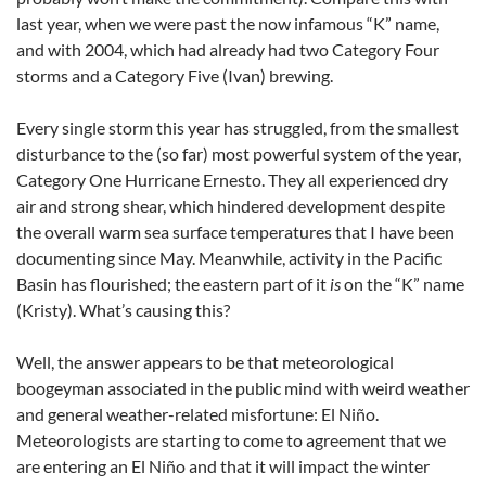
last year, when we were past the now infamous “K” name,
and with 2004, which had already had two Category Four
storms and a Category Five (Ivan) brewing.
Every single storm this year has struggled, from the smallest
disturbance to the (so far) most powerful system of the year,
Category One Hurricane Ernesto. They all experienced dry
air and strong shear, which hindered development despite
the overall warm sea surface temperatures that I have been
documenting since May. Meanwhile, activity in the Pacific
Basin has flourished; the eastern part of it
is
on the “K” name
(Kristy). What’s causing this?
Well, the answer appears to be that meteorological
boogeyman associated in the public mind with weird weather
and general weather-related misfortune: El Niño.
Meteorologists are starting to come to agreement that we
are entering an El Niño and that it will impact the winter