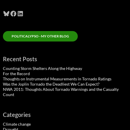
Bluesky
Facebook
LinkedIn
POLITICALYPSO - MY OTHER BLOG
Recent Posts
Counting Storm Shelters Along the Highway
For the Record
Thoughts on Instrumental Measurements in Tornado Ratings
Was the Joplin Tornado the Deadliest We Can Expect?
NWA 2011: Thoughts About Tornado Warnings and the Casualty
Count
Categories
Climate change
Drought