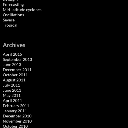
Forecasting
Mid-latitude cyclones
Oscillations
Severe
Tropical
Archives
April 2015
September 2013
June 2013
December 2011
October 2011
August 2011
July 2011
June 2011
May 2011
April 2011
February 2011
January 2011
December 2010
November 2010
October 2010