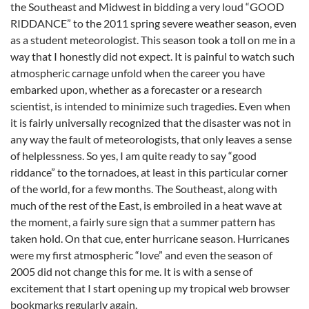
the Southeast and Midwest in bidding a very loud “GOOD
RIDDANCE” to the 2011 spring severe weather season, even
as a student meteorologist. This season took a toll on me in a
way that I honestly did not expect. It is painful to watch such
atmospheric carnage unfold when the career you have
embarked upon, whether as a forecaster or a research
scientist, is intended to minimize such tragedies. Even when
it is fairly universally recognized that the disaster was not in
any way the fault of meteorologists, that only leaves a sense
of helplessness. So yes, I am quite ready to say “good
riddance” to the tornadoes, at least in this particular corner
of the world, for a few months. The Southeast, along with
much of the rest of the East, is embroiled in a heat wave at
the moment, a fairly sure sign that a summer pattern has
taken hold. On that cue, enter hurricane season. Hurricanes
were my first atmospheric “love” and even the season of
2005 did not change this for me. It is with a sense of
excitement that I start opening up my tropical web browser
bookmarks regularly again.