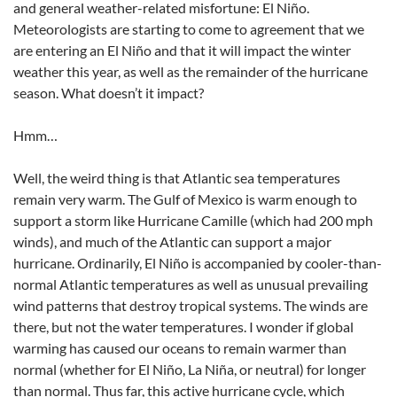
and general weather-related misfortune: El Niño.
Meteorologists are starting to come to agreement that we
are entering an El Niño and that it will impact the winter
weather this year, as well as the remainder of the hurricane
season. What doesn’t it impact?
Hmm…
Well, the weird thing is that Atlantic sea temperatures
remain very warm. The Gulf of Mexico is warm enough to
support a storm like Hurricane Camille (which had 200 mph
winds), and much of the Atlantic can support a major
hurricane. Ordinarily, El Niño is accompanied by cooler-than-
normal Atlantic temperatures as well as unusual prevailing
wind patterns that destroy tropical systems. The winds are
there, but not the water temperatures. I wonder if global
warming has caused our oceans to remain warmer than
normal (whether for El Niño, La Niña, or neutral) for longer
than normal. Thus far, this active hurricane cycle, which