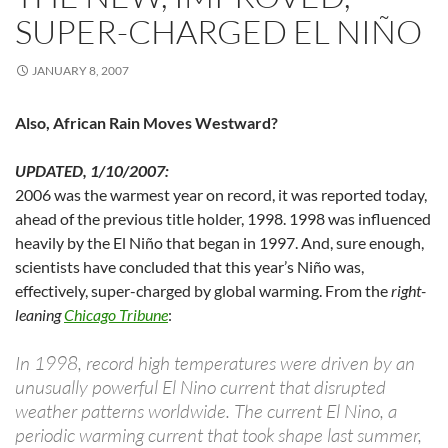
SUPER-CHARGED EL NIÑO
JANUARY 8, 2007
Also, African Rain Moves Westward?
UPDATED, 1/10/2007:
2006 was the warmest year on record, it was reported today,
ahead of the previous title holder, 1998. 1998 was influenced
heavily by the El Niño that began in 1997. And, sure enough,
scientists have concluded that this year’s Niño was,
effectively, super-charged by global warming. From the
right-
leaning
Chicago Tribune
:
In 1998, record high temperatures were driven by an
unusually powerful El Nino current that disrupted
weather patterns worldwide. The current El Nino, a
periodic warming current that took shape last summer,