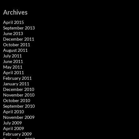
Archives
April 2015
September 2013
June 2013
December 2011
October 2011
August 2011
July 2011
June 2011
May 2011
April 2011
February 2011
January 2011
December 2010
November 2010
October 2010
September 2010
April 2010
November 2009
July 2009
April 2009
February 2009