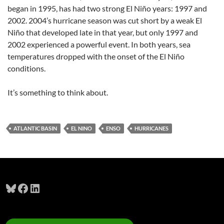
began in 1995, has had two strong El Niño years: 1997 and
2002. 2004’s hurricane season was cut short by a weak El
Niño that developed late in that year, but only 1997 and
2002 experienced a powerful event. In both years, sea
temperatures dropped with the onset of the El Niño
conditions.
It’s something to think about.
ATLANTIC BASIN
EL NINO
ENSO
HURRICANES
Bluesky
Facebook
LinkedIn