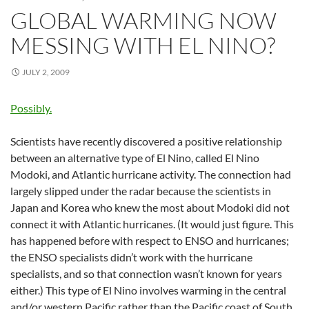
GLOBAL WARMING NOW
MESSING WITH EL NINO?
JULY 2, 2009
Possibly.
Scientists have recently discovered a positive relationship
between an alternative type of El Nino, called El Nino
Modoki, and Atlantic hurricane activity. The connection had
largely slipped under the radar because the scientists in
Japan and Korea who knew the most about Modoki did not
connect it with Atlantic hurricanes. (It would just figure. This
has happened before with respect to ENSO and hurricanes;
the ENSO specialists didn’t work with the hurricane
specialists, and so that connection wasn’t known for years
either.) This type of El Nino involves warming in the central
and/or western Pacific rather than the Pacific coast of South