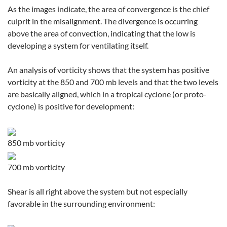
As the images indicate, the area of convergence is the chief
culprit in the misalignment. The divergence is occurring
above the area of convection, indicating that the low is
developing a system for ventilating itself.
An analysis of vorticity shows that the system has positive
vorticity at the 850 and 700 mb levels and that the two levels
are basically aligned, which in a tropical cyclone (or proto-
cyclone) is positive for development:
850 mb vorticity
700 mb vorticity
Shear is all right above the system but not especially
favorable in the surrounding environment: