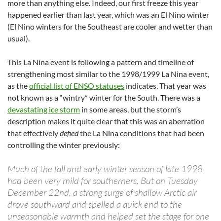
more than anything else. Indeed, our first freeze this year
happened earlier than last year, which was an El Nino winter
(El Nino winters for the Southeast are cooler and wetter than
usual).
This La Nina event is following a pattern and timeline of
strengthening most similar to the 1998/1999 La Nina event,
as the
official list of ENSO statuses
indicates. That year was
not known as a “wintry” winter for the South. There was a
devastating ice storm
in some areas, but the storm’s
description makes it quite clear that this was an aberration
that effectively
defied
the La Nina conditions that had been
controlling the winter previously:
Much of the fall and early winter season of late 1998
had been very mild for southerners. But on Tuesday
December 22nd, a strong surge of shallow Arctic air
drove southward and spelled a quick end to the
unseasonable warmth and helped set the stage for one