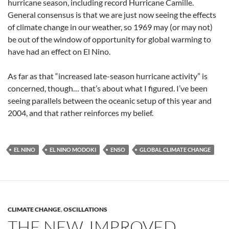
hurricane season, including record Hurricane Camille.
General consensus is that we are just now seeing the effects
of climate change in our weather, so 1969 may (or may not)
be out of the window of opportunity for global warming to
have had an effect on El Nino.
As far as that “increased late-season hurricane activity” is
concerned, though… that’s about what I figured. I’ve been
seeing parallels between the oceanic setup of this year and
2004, and that rather reinforces my belief.
EL NINO
EL NINO MODOKI
ENSO
GLOBAL CLIMATE CHANGE
CLIMATE CHANGE
,
OSCILLATIONS
THE NEW, IMPROVED,