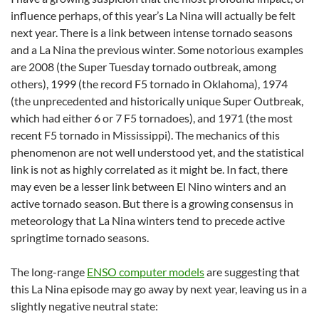
influence perhaps, of this year’s La Nina will actually be felt
next year. There is a link between intense tornado seasons
and a La Nina the previous winter. Some notorious examples
are 2008 (the Super Tuesday tornado outbreak, among
others), 1999 (the record F5 tornado in Oklahoma), 1974
(the unprecedented and historically unique Super Outbreak,
which had either 6 or 7 F5 tornadoes), and 1971 (the most
recent F5 tornado in Mississippi). The mechanics of this
phenomenon are not well understood yet, and the statistical
link is not as highly correlated as it might be. In fact, there
may even be a lesser link between El Nino winters and an
active tornado season. But there is a growing consensus in
meteorology that La Nina winters tend to precede active
springtime tornado seasons.
The long-range
ENSO computer models
are suggesting that
this La Nina episode may go away by next year, leaving us in a
slightly negative neutral state: