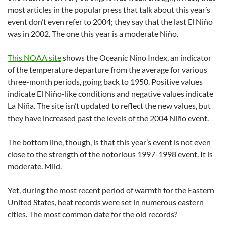
most articles in the popular press that talk about this year’s
event don’t even refer to 2004; they say that the last El Niño
was in 2002. The one this year is a moderate Niño.
This NOAA site
shows the Oceanic Nino Index, an indicator
of the temperature departure from the average for various
three-month periods, going back to 1950. Positive values
indicate El Niño-like conditions and negative values indicate
La Niña. The site isn’t updated to reflect the new values, but
they have increased past the levels of the 2004 Niño event.
The bottom line, though, is that this year’s event is not even
close to the strength of the notorious 1997-1998 event. It is
moderate. Mild.
Yet, during the most recent period of warmth for the Eastern
United States, heat records were set in numerous eastern
cities. The most common date for the old records?