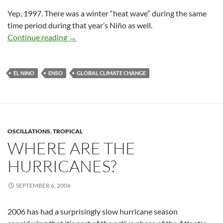
Yep, 1997. There was a winter “heat wave” during the same
time period during that year’s Niño as well.
The New, Improved, Super-charged El Niño
Continue reading
→
EL NINO
ENSO
GLOBAL CLIMATE CHANGE
OSCILLATIONS
,
TROPICAL
WHERE ARE THE
HURRICANES?
SEPTEMBER 6, 2006
2006 has had a surprisingly slow hurricane season