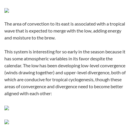
The area of convection to its east is associated with a tropical
wave that is expected to merge with the low, adding energy
and moisture to the brew.
This system is interesting for so early in the season because it
has some atmospheric variables in its favor despite the
calendar. The low has been developing low-level convergence
(winds drawing together) and upper-level divergence, both of
which are conducive for tropical cyclogenesis, though these
areas of convergence and divergence need to become better
aligned with each other: