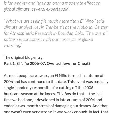
is far weaker and has had only a moderate effect on
global climate, several experts said.
“What we are seeing is much more than El Nino,” said
climate analyst Kevin Trenberth at the National Center
for Atmospheric Research in Boulder, Colo. “The overall
pattern is consistent with our concepts of global
warming.”
The original blog entry:
Part 1: El Niño 2006-07: Overachiever or Cheat?
As most people are aware, an El Niño formed in autumn of
2006 and has continued to this date. This event was basically
single-handedly responsible for cutting off the 2006
hurricane season at the knees. El Niños do that — the last
time we had one, it developed in late autumn of 2004 and
ended a two-month streak of damaging hurricanes. And that
one wasn’t even very strong. It was weak enough, in fact, that