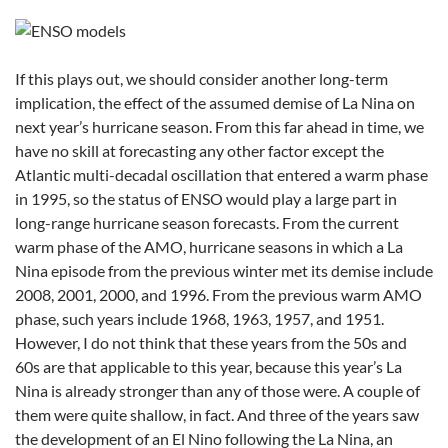
If this plays out, we should consider another long-term
implication, the effect of the assumed demise of La Nina on
next year’s hurricane season. From this far ahead in time, we
have no skill at forecasting any other factor except the
Atlantic multi-decadal oscillation that entered a warm phase
in 1995, so the status of ENSO would play a large part in
long-range hurricane season forecasts. From the current
warm phase of the AMO, hurricane seasons in which a La
Nina episode from the previous winter met its demise include
2008, 2001, 2000, and 1996. From the previous warm AMO
phase, such years include 1968, 1963, 1957, and 1951.
However, I do not think that these years from the 50s and
60s are that applicable to this year, because this year’s La
Nina is already stronger than any of those were. A couple of
them were quite shallow, in fact. And three of the years saw
the development of an El Nino following the La Nina, an