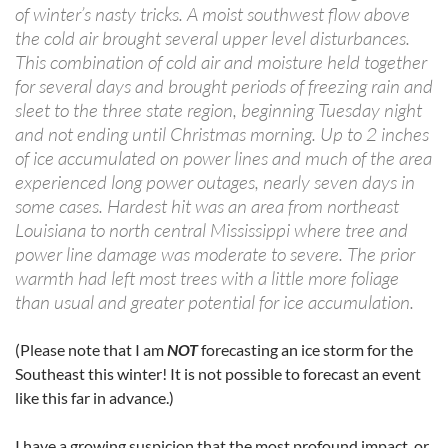
of winter’s nasty tricks. A moist southwest flow above
the cold air brought several upper level disturbances.
This combination of cold air and moisture held together
for several days and brought periods of freezing rain and
sleet to the three state region, beginning Tuesday night
and not ending until Christmas morning. Up to 2 inches
of ice accumulated on power lines and much of the area
experienced long power outages, nearly seven days in
some cases. Hardest hit was an area from northeast
Louisiana to north central Mississippi where tree and
power line damage was moderate to severe. The prior
warmth had left most trees with a little more foliage
than usual and greater potential for ice accumulation.
(Please note that I am
NOT
forecasting an ice storm for the
Southeast this winter! It is not possible to forecast an event
like this far in advance.)
I have a growing suspicion that the most profound impact, or