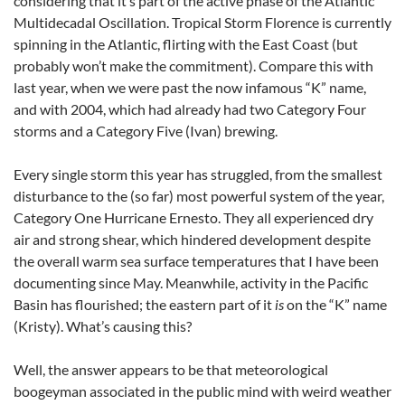
considering that it’s part of the active phase of the Atlantic
Multidecadal Oscillation. Tropical Storm Florence is currently
spinning in the Atlantic, flirting with the East Coast (but
probably won’t make the commitment). Compare this with
last year, when we were past the now infamous “K” name,
and with 2004, which had already had two Category Four
storms and a Category Five (Ivan) brewing.
Every single storm this year has struggled, from the smallest
disturbance to the (so far) most powerful system of the year,
Category One Hurricane Ernesto. They all experienced dry
air and strong shear, which hindered development despite
the overall warm sea surface temperatures that I have been
documenting since May. Meanwhile, activity in the Pacific
Basin has flourished; the eastern part of it
is
on the “K” name
(Kristy). What’s causing this?
Well, the answer appears to be that meteorological
boogeyman associated in the public mind with weird weather