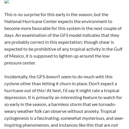
This is no surprise for this early in the season, but the
National Hurricane Center expects the environment to
become more favorable for this system in the next couple of
days. An examination of the GFS model indicates that they
are probably correct in this expectation; though shear is
expected to be prohibitive of any tropical activity in the Gulf
of Mexico, it is supposed to lighten up around the low
pressure center.
Incidentally, the GFS doesn’t seem to do much with this
cyclone other than letting it churn in place. Don’t expect a
hurricane out of this! At best, I’d say it might rate a tropical
depression. It is primarily an interesting feature to watch for
so early in the season, a harmless storm that we tornado-
weary weather folk can observe without anxiety. Tropical
cyclogenesis is a fascinating, somewhat mysterious, and awe-
inspiring phenomenon, and instances like this that are not