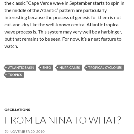
the classic “Cape Verde wave in September starts to spin in
the middle of the Atlantic” pattern are particularly
interesting because the process of genesis for them is not
cut-and-dry like the well-known central Atlantic tropical
wave process is. This system may very well be a harbinger,
but that remains to be seen. For now, it’s a neat feature to
watch.
ATLANTIC BASIN
ENSO
HURRICANES
TROPICAL CYCLONES
TROPICS
OSCILLATIONS
FROM LA NINA TO WHAT?
NOVEMBER 20, 2010