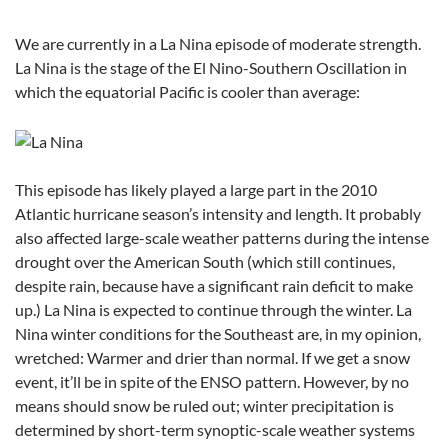
We are currently in a La Nina episode of moderate strength.
La Nina is the stage of the El Nino-Southern Oscillation in
which the equatorial Pacific is cooler than average:
This episode has likely played a large part in the 2010
Atlantic hurricane season’s intensity and length. It probably
also affected large-scale weather patterns during the intense
drought over the American South (which still continues,
despite rain, because have a significant rain deficit to make
up.) La Nina is expected to continue through the winter. La
Nina winter conditions for the Southeast are, in my opinion,
wretched: Warmer and drier than normal. If we get a snow
event, it’ll be in spite of the ENSO pattern. However, by no
means should snow be ruled out; winter precipitation is
determined by short-term synoptic-scale weather systems