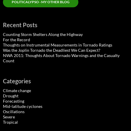
POLITICALYPSO - MY OTHER BLOG
Recent Posts
Counting Storm Shelters Along the Highway
For the Record
Thoughts on Instrumental Measurements in Tornado Ratings
Was the Joplin Tornado the Deadliest We Can Expect?
NWA 2011: Thoughts About Tornado Warnings and the Casualty
Count
Categories
Climate change
Drought
Forecasting
Mid-latitude cyclones
Oscillations
Severe
Tropical