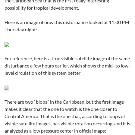
the Caribbean Sea that is the first really interesting
possibility for tropical development.
Here is an image of how this disturbance looked at 11:00 PM
Thursday night:
For reference, here is a true visible satellite image of the same
disturbance a few hours earlier, which shows the mid- to low-
level circulation of this system better:
There are two “blobs” in the Caribbean, but the first image
makes it clear that the one to watch is the one closer to
Central America. That is the one that, according to loops of
visible satellite images, has visible rotation occurring, and it is
analyzed as a low pressure center in official maps: