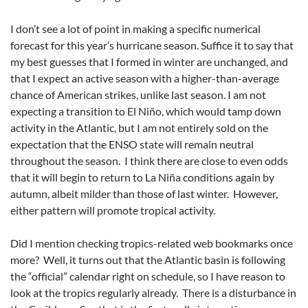
I don’t see a lot of point in making a specific numerical
forecast for this year’s hurricane season. Suffice it to say that
my best guesses that I formed in winter are unchanged, and
that I expect an active season with a higher-than-average
chance of American strikes, unlike last season. I am not
expecting a transition to El Niño, which would tamp down
activity in the Atlantic, but I am not entirely sold on the
expectation that the ENSO state will remain neutral
throughout the season. I think there are close to even odds
that it will begin to return to La Niña conditions again by
autumn, albeit milder than those of last winter. However,
either pattern will promote tropical activity.
Did I mention checking tropics-related web bookmarks once
more? Well, it turns out that the Atlantic basin is following
the “official” calendar right on schedule, so I have reason to
look at the tropics regularly already. There is a disturbance in