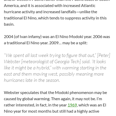
America, and it is associated with increased Atlantic
hurricane activity and increased landfalls—unlike the
traditional El Nino, which tends to suppress activity in this
basin.
2004 (of Ivan infamy) was an El Nino Modoki year. 2006 was
a traditional El Nino year. 2009… may be a split:
“We spent all last week trying to figure that out,” [Peter]
Webster [meteorologist of Georgia Tech] said. ‘It looks
like it might be a hybrid,” with warming starting in the
east and them moving west, possibly meaning more
hurricanes late in the season.
Webster speculates that the Modoki phenomenon may be
caused by global warming. Then again, it may not be. I’m
rather interested, in fact, in the year
1969
, which was an El
Nino year for most months but still had a highly active