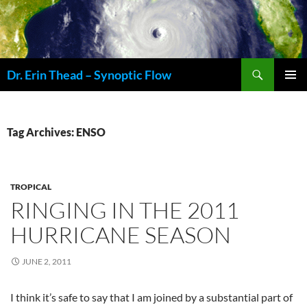
Skip
to
content
Search
Dr. Erin Thead – Synoptic Flow
PRIMAR
MENU
Tag Archives: ENSO
TROPICAL
RINGING IN THE 2011
HURRICANE SEASON
JUNE 2, 2011
I think it’s safe to say that I am joined by a substantial part of