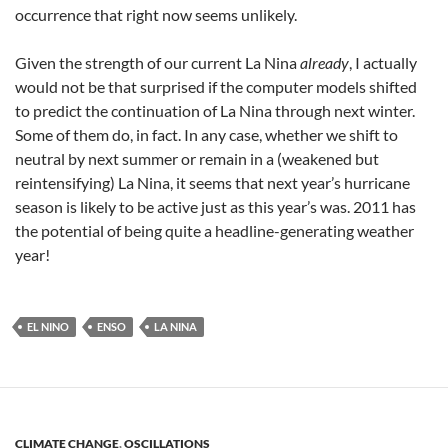
occurrence that right now seems unlikely.
Given the strength of our current La Nina
already
, I actually
would not be that surprised if the computer models shifted
to predict the continuation of La Nina through next winter.
Some of them do, in fact. In any case, whether we shift to
neutral by next summer or remain in a (weakened but
reintensifying) La Nina, it seems that next year’s hurricane
season is likely to be active just as this year’s was. 2011 has
the potential of being quite a headline-generating weather
year!
EL NINO
ENSO
LA NINA
CLIMATE CHANGE
,
OSCILLATIONS