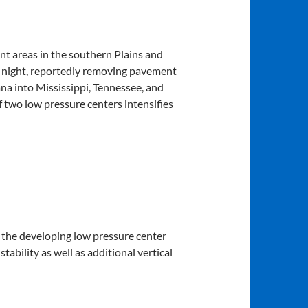
nt areas in the southern Plains and
st night, reportedly removing pavement
a into Mississippi, Tennessee, and
two low pressure centers intensifies
o the developing low pressure center
tability as well as additional vertical