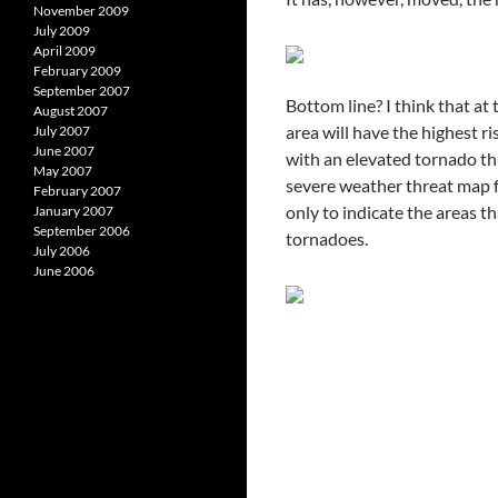
November 2009
July 2009
April 2009
February 2009
September 2007
Bottom line? I think that at
August 2007
area will have the highest r
July 2007
June 2007
with an elevated tornado th
May 2007
severe weather threat map fo
February 2007
only to indicate the areas t
January 2007
September 2006
tornadoes.
July 2006
June 2006