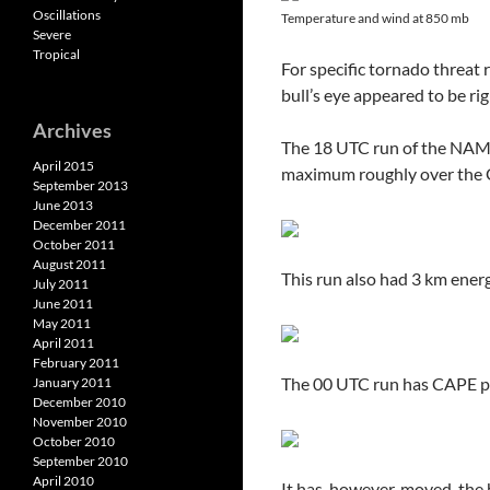
Oscillations
Temperature and wind at 850 mb
Severe
Tropical
For specific tornado threat
bull’s eye appeared to be ri
Archives
The 18 UTC run of the NAM 
April 2015
maximum roughly over the G
September 2013
June 2013
December 2011
October 2011
August 2011
This run also had 3 km energy
July 2011
June 2011
May 2011
April 2011
February 2011
The 00 UTC run has CAPE pe
January 2011
December 2010
November 2010
October 2010
September 2010
April 2010
It has, however, moved, the