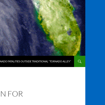
ADO FATALITIES OUTSIDE TRADITIONAL “TORNADO ALLEY”
ON FOR