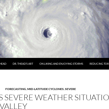
THEAD
DR. THEAD’S ART
ON LIKING AND ENJOYING STORMS
REDUCING TORN
FORECASTING
,
MID-LATITUDE CYCLONES
,
SEVERE
 SEVERE WEATHER SITUATI
VALLEY