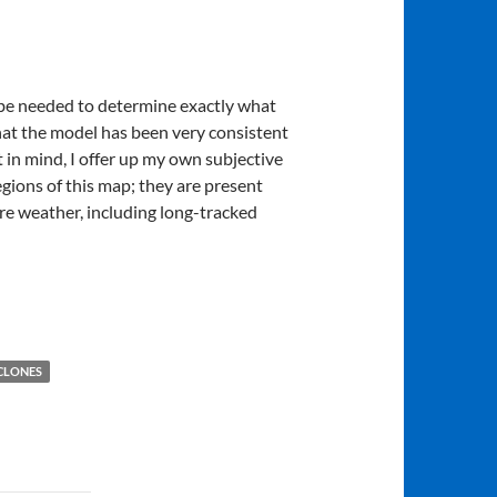
ll be needed to determine exactly what
that the model has been very consistent
in mind, I offer up my own subjective
egions of this map; they are present
ere weather, including long-tracked
CLONES