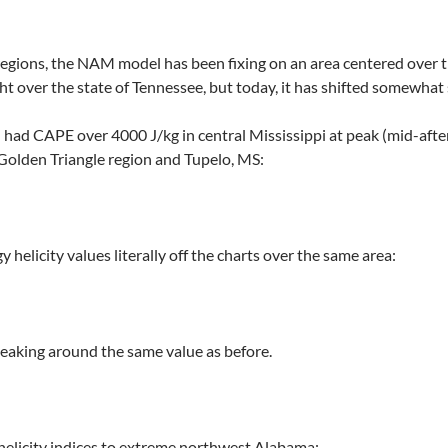
 regions, the NAM model has been fixing on an area centered over 
ght over the state of Tennessee, but today, it has shifted somewhat
had CAPE over 4000 J/kg in central Mississippi at peak (mid-afte
olden Triangle region and Tupelo, MS:
 helicity values literally off the charts over the same area:
aking around the same value as before.
 helicity indices to extreme northwest Alabama: