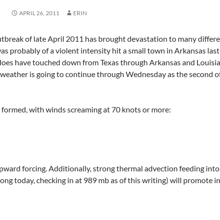
APRIL 26, 2011
ERIN
utbreak of late April 2011 has brought devastation to many differe
as probably of a violent intensity hit a small town in Arkansas la
does have touched down from Texas through Arkansas and Louisian
weather is going to continue through Wednesday as the second of 
s formed, with winds screaming at 70 knots or more:
upward forcing. Additionally, strong thermal advection feeding int
ng today, checking in at 989 mb as of this writing) will promote ins