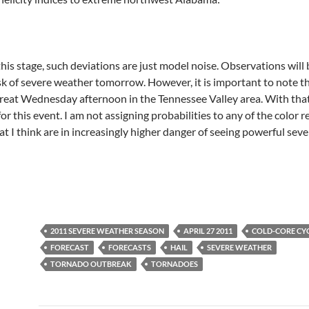
 this stage, such deviations are just model noise. Observations wi
isk of severe weather tomorrow. However, it is important to note 
reat Wednesday afternoon in the Tennessee Valley area. With that 
r this event. I am not assigning probabilities to any of the color r
hat I think are in increasingly higher danger of seeing powerful sev
2011 SEVERE WEATHER SEASON
APRIL 27 2011
COLD-CORE CY
FORECAST
FORECASTS
HAIL
SEVERE WEATHER
TORNADO OUTBREAK
TORNADOES