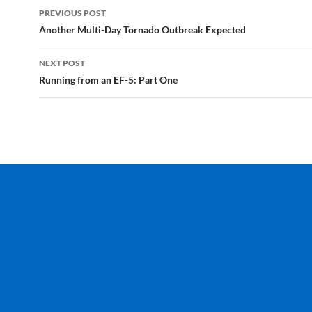
Post
PREVIOUS POST
navigation
Another Multi-Day Tornado Outbreak Expected
NEXT POST
Running from an EF-5: Part One