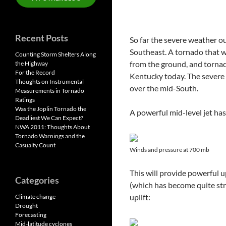
Recent Posts
So far the severe weather o
Southeast. A tornado that w
Counting Storm Shelters Along
from the ground, and torna
the Highway
For the Record
Kentucky today. The severe 
Thoughts on Instrumental
over the mid-South.
Measurements in Tornado
Ratings
Was the Joplin Tornado the
A powerful mid-level jet ha
Deadliest We Can Expect?
NWA 2011: Thoughts About
Tornado Warnings and the
Casualty Count
Winds and pressure at 700 mb
This will provide powerful 
Categories
(which has become quite stro
uplift:
Climate change
Drought
Forecasting
Mid-latitude cyclones