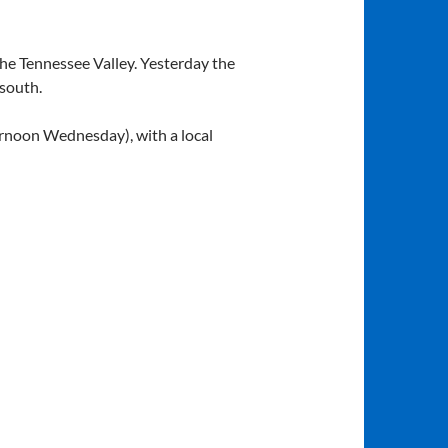
the Tennessee Valley. Yesterday the
 south.
rnoon Wednesday), with a local