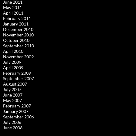
June 2011
May 2011
April 2011
February 2011
January 2011
December 2010
November 2010
October 2010
September 2010
April 2010
November 2009
July 2009
April 2009
February 2009
September 2007
August 2007
July 2007
June 2007
May 2007
February 2007
January 2007
September 2006
July 2006
June 2006