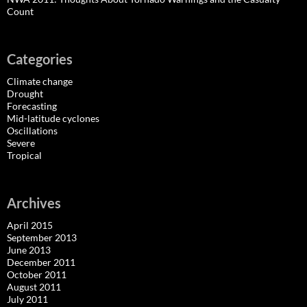
Count
Categories
Climate change
Drought
Forecasting
Mid-latitude cyclones
Oscillations
Severe
Tropical
Archives
April 2015
September 2013
June 2013
December 2011
October 2011
August 2011
July 2011