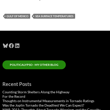
GULF OF MEXICO
SEA SURFACE TEMPERATURES
Bluesky
Facebook
LinkedIn
POLITICALYPSO - MY OTHER BLOG
Recent Posts
Counting Storm Shelters Along the Highway
For the Record
Thoughts on Instrumental Measurements in Tornado Ratings
Was the Joplin Tornado the Deadliest We Can Expect?
NWA 2011: Thoughts About Tornado Warnings and the Casualty