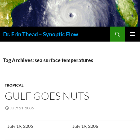
Skip
to
content
Search
Dr. Erin Thead – Synoptic Flow
PRIMAR
MENU
Tag Archives: sea surface temperatures
TROPICAL
GULF GOES NUTS
JULY 21, 2006
July 19, 2005
July 19, 2006