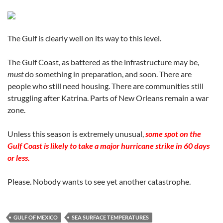
The Gulf is clearly well on its way to this level.
The Gulf Coast, as battered as the infrastructure may be,
must
do something in preparation, and soon. There are
people who still need housing. There are communities still
struggling after Katrina. Parts of New Orleans remain a war
zone.
Unless this season is extremely unusual,
some spot on the
Gulf Coast is likely to take a major hurricane strike in 60 days
or less.
Please. Nobody wants to see yet another catastrophe.
GULF OF MEXICO
SEA SURFACE TEMPERATURES