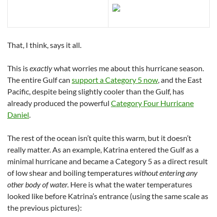
That, I think, says it all.
This is
exactly
what worries me about this hurricane season.
The entire Gulf can
support a Category 5 now
, and the East
Pacific, despite being slightly cooler than the Gulf, has
already produced the powerful
Category Four Hurricane
Daniel
.
The rest of the ocean isn’t quite this warm, but it doesn’t
really matter. As an example, Katrina entered the Gulf as a
minimal hurricane and became a Category 5 as a direct result
of low shear and boiling temperatures
without entering any
other body of water.
Here is what the water temperatures
looked like before Katrina’s entrance (using the same scale as
the previous pictures):