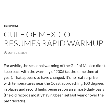
TROPICAL
GULF OF MEXICO
RESUMES RAPID WARMUP
JUNE 23, 2006
For awhile, the seasonal warming of the Gulf of Mexico didn’t
keep pace with the warming of 2005 (at the same time of
year). That appears to have changed. It’s no real surprise,
with temperatures near the Coast approaching 100 degrees
in places and record highs being set on an almost-daily basis
(the old records mostly having been set last year or over the
past decade).