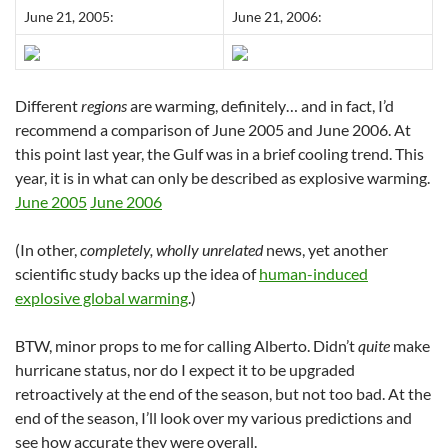
June 21, 2005:
June 21, 2006:
Different
regions
are warming, definitely… and in fact, I’d
recommend a comparison of June 2005 and June 2006. At
this point last year, the Gulf was in a brief cooling trend. This
year, it is in what can only be described as explosive warming.
June 2005
June 2006
(In other,
completely, wholly unrelated
news, yet another
scientific study backs up the idea of
human-induced
explosive global warming
.)
BTW, minor props to me for calling Alberto. Didn’t
quite
make
hurricane status, nor do I expect it to be upgraded
retroactively at the end of the season, but not too bad. At the
end of the season, I’ll look over my various predictions and
see how accurate they were overall.