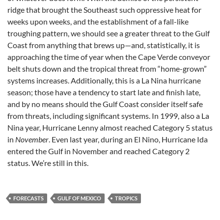
ridge that brought the Southeast such oppressive heat for
weeks upon weeks, and the establishment of a fall-like
troughing pattern, we should see a greater threat to the Gulf
Coast from anything that brews up—and, statistically, it is
approaching the time of year when the Cape Verde conveyor
belt shuts down and the tropical threat from “home-grown”
systems increases. Additionally, this is a La Nina hurricane
season; those have a tendency to start late and finish late,
and by no means should the Gulf Coast consider itself safe
from threats, including significant systems. In 1999, also a La
Nina year, Hurricane Lenny almost reached Category 5 status
in
November
. Even last year, during an El Nino, Hurricane Ida
entered the Gulf in November and reached Category 2
status. We’re still in this.
FORECASTS
GULF OF MEXICO
TROPICS