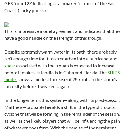
GFS from 12Z indicating a rainmaker for most of the East
Coast. (Lucky punks.)
This is impressive model agreement and indicates that they
have a good handle on the strength of this trough.
Despite extremely warm water in its path, there probably
isn’t enough time for it to strengthen into a hurricane, and
shear
associated with the trough is expected to increase
before it makes its landfalls in Cuba and Florida. The
SHIPS
model
shows a modest increase of 28 knots in the storm’s
intensity before it weakens again.
In the longer term, this system—along with its predecessor,
Matthew—probably heralds a shift in the type of tropical
cyclone that will be forming in the remainder of the season,
as well as the likely players that will be influencing the path
of whatever does form. With the demise of the persistent