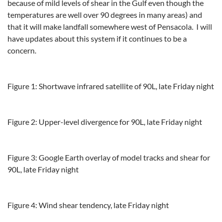
because of mild levels of shear in the Gulf even though the
temperatures are well over 90 degrees in many areas) and
that it will make landfall somewhere west of Pensacola. I will
have updates about this system if it continues to be a
concern.
Figure 1: Shortwave infrared satellite of 90L, late Friday night
Figure 2: Upper-level divergence for 90L, late Friday night
Figure 3: Google Earth overlay of model tracks and shear for
90L, late Friday night
Figure 4: Wind shear tendency, late Friday night