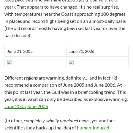
year). That appears to have changed. It’s no real surprise,
with temperatures near the Coast approaching 100 degrees
in places and record highs being set on an almost-daily basis
(the old records mostly having been set last year or over the
past decade).
June 21, 2005:
June 21, 2006:
Different
regions
are warming, definitely… and in fact, I’d
recommend a comparison of June 2005 and June 2006. At
this point last year, the Gulf was in a brief cooling trend. This
year, it is in what can only be described as explosive warming.
June 2005
June 2006
(In other,
completely, wholly unrelated
news, yet another
scientific study backs up the idea of
human-induced