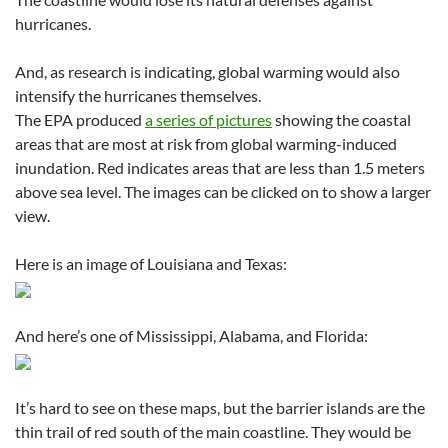
hurricanes.
And, as research is indicating, global warming would also
intensify the hurricanes themselves.
The EPA produced
a series of pictures
showing the coastal
areas that are most at risk from global warming-induced
inundation. Red indicates areas that are less than 1.5 meters
above sea level. The images can be clicked on to show a larger
view.
Here is an image of Louisiana and Texas:
And here’s one of Mississippi, Alabama, and Florida:
It’s hard to see on these maps, but the barrier islands are the
thin trail of red south of the main coastline. They would be