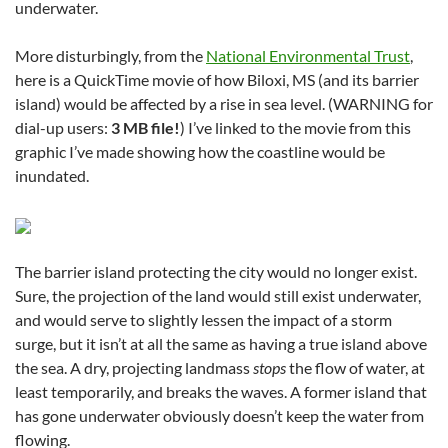
underwater.
More disturbingly, from the
National Environmental Trust
,
here is a QuickTime movie of how Biloxi, MS (and its barrier
island) would be affected by a rise in sea level. (WARNING for
dial-up users:
3 MB file!
) I’ve linked to the movie from this
graphic I’ve made showing how the coastline would be
inundated.
The barrier island protecting the city would no longer exist.
Sure, the projection of the land would still exist underwater,
and would serve to slightly lessen the impact of a storm
surge, but it isn’t at all the same as having a true island above
the sea. A dry, projecting landmass
stops
the flow of water, at
least temporarily, and breaks the waves. A former island that
has gone underwater obviously doesn’t keep the water from
flowing.