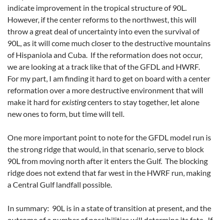
indicate improvement in the tropical structure of 90L.
However, if the center reforms to the northwest, this will
throw a great deal of uncertainty into even the survival of
90L, as it will come much closer to the destructive mountains
of Hispaniola and Cuba. If the reformation does not occur,
we are looking at a track like that of the GFDL and HWRF.
For my part, I am finding it hard to get on board with a center
reformation over a more destructive environment that will
make it hard for
existing
centers to stay together, let alone
new ones to form, but time will tell.
One more important point to note for the GFDL model run is
the strong ridge that would, in that scenario, serve to block
90L from moving north after it enters the Gulf. The blocking
ridge does not extend that far west in the HWRF run, making
a Central Gulf landfall possible.
In summary: 90L is in a state of transition at present, and the
outcome of a number of possibilities will determine its fate. If