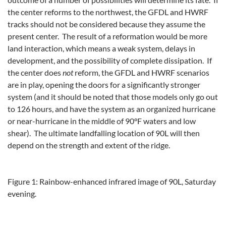
the center reforms to the northwest, the GFDL and HWRF
tracks should not be considered because they assume the
present center. The result of a reformation would be more
land interaction, which means a weak system, delays in
development, and the possibility of complete dissipation. If
the center does
not
reform, the GFDL and HWRF scenarios
are in play, opening the doors for a significantly stronger
system (and it should be noted that those models only go out
to 126 hours, and have the system as an organized hurricane
or near-hurricane in the middle of 90°F waters and low
shear). The ultimate landfalling location of 90L will then
depend on the strength and extent of the ridge.
Figure 1: Rainbow-enhanced infrared image of 90L, Saturday
evening.