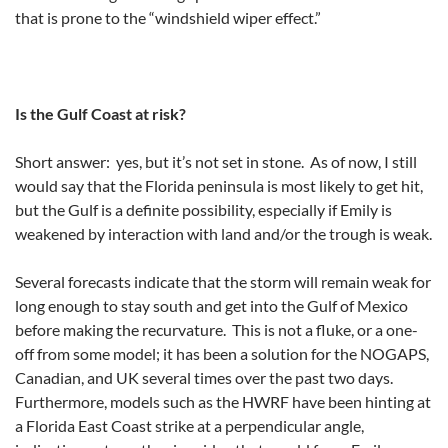
that is prone to the “windshield wiper effect.”
Is the Gulf Coast at risk?
Short answer: yes, but it’s not set in stone. As of now, I still
would say that the Florida peninsula is most likely to get hit,
but the Gulf is a definite possibility, especially if Emily is
weakened by interaction with land and/or the trough is weak.
Several forecasts indicate that the storm will remain weak for
long enough to stay south and get into the Gulf of Mexico
before making the recurvature. This is not a fluke, or a one-
off from some model; it has been a solution for the NOGAPS,
Canadian, and UK several times over the past two days.
Furthermore, models such as the HWRF have been hinting at
a Florida East Coast strike at a perpendicular angle,