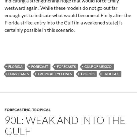
indicating a strengthening ridge that would force Emily
westward again. While these models do not go out far
enough yet to indicate what would become of Emily after the
Florida strike, entry into the Gulf (in a weakened state) is
certainly possible in this scenario.
FLORIDA
FORECAST
FORECASTS
GULF OF MEXICO
HURRICANES
TROPICAL CYCLONES
TROPICS
TROUGHS
FORECASTING
,
TROPICAL
90L: WEAK AND INTO THE
GULF