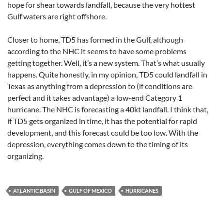
hope for shear towards landfall, because the very hottest
Gulf waters are right offshore.
Closer to home, TD5 has formed in the Gulf, although
according to the NHC it seems to have some problems
getting together. Well, it’s a new system. That’s what usually
happens. Quite honestly, in my opinion, TD5 could landfall in
Texas as anything from a depression to (if conditions are
perfect and it takes advantage) a low-end Category 1
hurricane. The NHC is forecasting a 40kt landfall. I think that,
if TD5 gets organized in time, it has the potential for rapid
development, and this forecast could be too low. With the
depression, everything comes down to the timing of its
organizing.
ATLANTIC BASIN
GULF OF MEXICO
HURRICANES