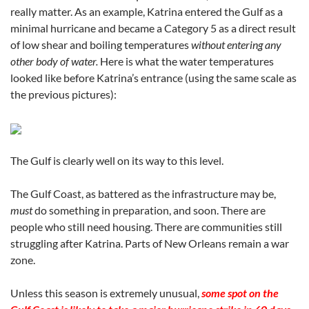
really matter. As an example, Katrina entered the Gulf as a
minimal hurricane and became a Category 5 as a direct result
of low shear and boiling temperatures
without entering any
other body of water.
Here is what the water temperatures
looked like before Katrina’s entrance (using the same scale as
the previous pictures):
The Gulf is clearly well on its way to this level.
The Gulf Coast, as battered as the infrastructure may be,
must
do something in preparation, and soon. There are
people who still need housing. There are communities still
struggling after Katrina. Parts of New Orleans remain a war
zone.
Unless this season is extremely unusual,
some spot on the