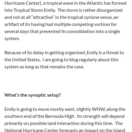
Hurricane Center), a tropical wave in the Atlantic has formed
into Tropical Storm Emily. The storm is rather disorganized
and not at all “attractive” in the tropical cyclone sense, an
artifact of its having had multiple competing vortices for
several days that prevented its consolidation into a single
system.
Because of its delay in getting organized, Emily is a threat to
the United States. I am going to blog regularly about this
system as long as that remains the case.
What’s the synoptic setup?
Emily is going to move mostly west, slightly WNW, along the
southern end of the Bermuda High. Its strength will depend
primarily on possible land interaction during this time. The
National Hurricane Center forecasts an impact on the island