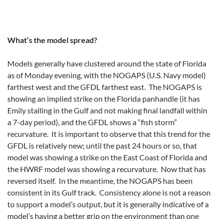
What’s the model spread?
Models generally have clustered around the state of Florida
as of Monday evening, with the NOGAPS (U.S. Navy model)
farthest west and the GFDL farthest east. The NOGAPS is
showing an implied strike on the Florida panhandle (it has
Emily stalling in the Gulf and not making final landfall within
a 7-day period), and the GFDL shows a “fish storm”
recurvature. It is important to observe that this trend for the
GFDL is relatively new; until the past 24 hours or so, that
model was showing a strike on the East Coast of Florida and
the HWRF model was showing a recurvature. Now that has
reversed itself. In the meantime, the NOGAPS has been
consistent in its Gulf track. Consistency alone is not a reason
to support a model’s output, but it is generally indicative of a
model’s having a better grip on the environment than one