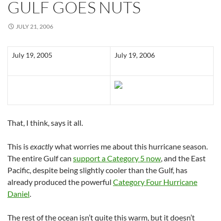
GULF GOES NUTS
JULY 21, 2006
July 19, 2005
July 19, 2006
That, I think, says it all.
This is
exactly
what worries me about this hurricane season.
The entire Gulf can
support a Category 5 now
, and the East
Pacific, despite being slightly cooler than the Gulf, has
already produced the powerful
Category Four Hurricane
Daniel
.
The rest of the ocean isn’t quite this warm, but it doesn’t