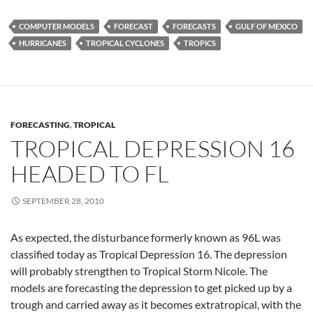
COMPUTER MODELS
FORECAST
FORECASTS
GULF OF MEXICO
HURRICANES
TROPICAL CYCLONES
TROPICS
FORECASTING
,
TROPICAL
TROPICAL DEPRESSION 16
HEADED TO FL
SEPTEMBER 28, 2010
As expected, the disturbance formerly known as 96L was
classified today as Tropical Depression 16. The depression
will probably strengthen to Tropical Storm Nicole. The
models are forecasting the depression to get picked up by a
trough and carried away as it becomes extratropical, with the