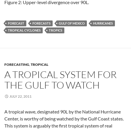
Figure 2: Upper-level divergence over 90L.
FORECAST
FORECASTS
GULF OF MEXICO
HURRICANES
TROPICAL CYCLONES
TROPICS
FORECASTING
,
TROPICAL
A TROPICAL SYSTEM FOR
THE GULF TO WATCH
JULY 22, 2011
A tropical wave, designated 90L by the National Hurricane
Center, is worthy of being watched by the Gulf Coast states.
This system is arguably the first tropical system of real