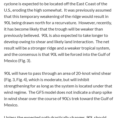
cyclone is expected to be located off the East Coast of the
U.S., eroding the high somewhat. It was previously assumed
that this temporary weakening of the ridge would result in
90L being drawn north for a recurvature. However, recently,
it has become likely that the trough will be weaker than
previously believed. 90L is also expected to take longer to
develop owing to shear and likely land interaction. The net
result will be a stronger ridge and a weaker tropical system,
and the consensus is that 90L will be forced into the Gulf of
Mexico (Fig. 3).
90L will have to pass through an area of 20-knot wind shear
(Fig. 3, Fig. 4), which is moderate, but will inhibit
strengthening for as long as the system is located under that
wind regime. The GFS model does not indicate a sharp spike
in wind shear over the course of 90L’s trek toward the Gulf of
Mexico.
Unless the expected path drastically changes, 90L should