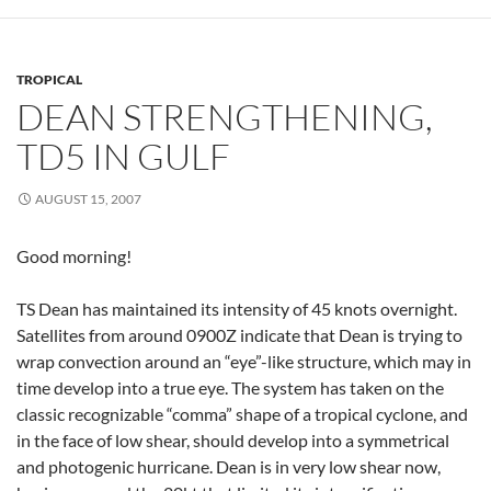
TROPICAL
DEAN STRENGTHENING,
TD5 IN GULF
AUGUST 15, 2007
Good morning!
TS Dean has maintained its intensity of 45 knots overnight.
Satellites from around 0900Z indicate that Dean is trying to
wrap convection around an “eye”-like structure, which may in
time develop into a true eye. The system has taken on the
classic recognizable “comma” shape of a tropical cyclone, and
in the face of low shear, should develop into a symmetrical
and photogenic hurricane. Dean is in very low shear now,