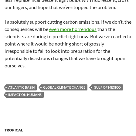
our fingers, and hope that we’ve stopped the problem.
I absolutely support cutting carbon emissions. If we don’t, the
consequences will be
even more horrendous
than the
scientists are daring to predict right now. But we’ve reached a
point where it would be nothing short of grossly
irresponsible to fail to look into preparation for the
potentially disastrous changes that we have brought upon
ourselves.
ATLANTIC BASIN
GLOBAL CLIMATE CHANGE
GULF OF MEXICO
IMPACT ON HUMANS
TROPICAL