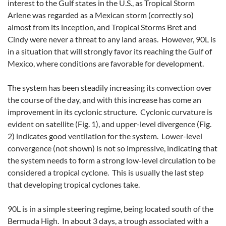
interest to the Gulf states in the U.S., as Tropical Storm
Arlene was regarded as a Mexican storm (correctly so)
almost from its inception, and Tropical Storms Bret and
Cindy were never a threat to any land areas. However, 90L is
in a situation that will strongly favor its reaching the Gulf of
Mexico, where conditions are favorable for development.
The system has been steadily increasing its convection over
the course of the day, and with this increase has come an
improvement in its cyclonic structure. Cyclonic curvature is
evident on satellite (Fig. 1), and upper-level divergence (Fig.
2) indicates good ventilation for the system. Lower-level
convergence (not shown) is not so impressive, indicating that
the system needs to form a strong low-level circulation to be
considered a tropical cyclone. This is usually the last step
that developing tropical cyclones take.
90L is in a simple steering regime, being located south of the
Bermuda High. In about 3 days, a trough associated with a