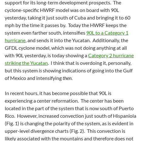
support for its long-term development prospects. The
cyclone-specific HWRF model was on board with 90L
yesterday, taking it just south of Cuba and bringing it to 60
mph by the time it passes by. Today the HWRF keeps the
system even farther south, intensifies
90L to a Category 1
hurricane
, and sends it into the Yucatan. Additionally, the
GFDL cyclone model, which was not doing anything at all
with 90L yesterday, is today showing a
Category 2 hurricane
striking the Yucatan
. I think that is overdoing it, personally,
but this system
is
showing indications of going into the Gulf
of Mexico and intensifying
then
.
In recent hours, it has become possible that 90L is
experiencing a center reformation. The center has been
located in the part of the system that is now south of Puerto
Rico. However, increased convection just south of Hispaniola
(Fig. 1) is changing the polarity of the system, as is evident in
upper-level divergence charts (Fig. 2). This convection is
likely associated with the mountains and therefore does not