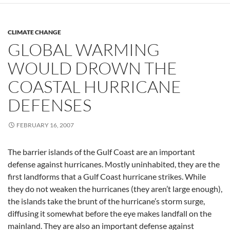
CLIMATE CHANGE
GLOBAL WARMING
WOULD DROWN THE
COASTAL HURRICANE
DEFENSES
FEBRUARY 16, 2007
The barrier islands of the Gulf Coast are an important
defense against hurricanes. Mostly uninhabited, they are the
first landforms that a Gulf Coast hurricane strikes. While
they do not weaken the hurricanes (they aren’t large enough),
the islands take the brunt of the hurricane’s storm surge,
diffusing it somewhat before the eye makes landfall on the
mainland. They are also an important defense against