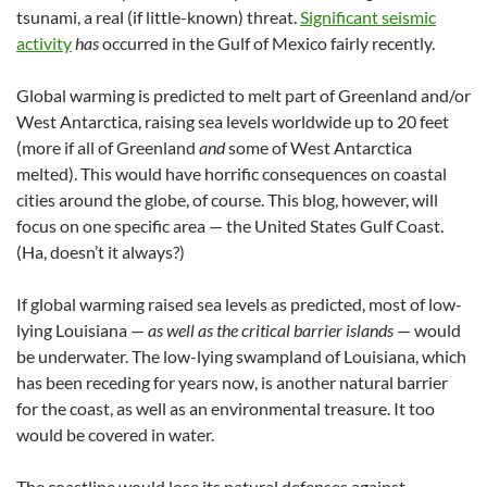
tsunami, a real (if little-known) threat.
Significant seismic
activity
has
occurred in the Gulf of Mexico fairly recently.
Global warming is predicted to melt part of Greenland and/or
West Antarctica, raising sea levels worldwide up to 20 feet
(more if all of Greenland
and
some of West Antarctica
melted). This would have horrific consequences on coastal
cities around the globe, of course. This blog, however, will
focus on one specific area — the United States Gulf Coast.
(Ha, doesn’t it always?)
If global warming raised sea levels as predicted, most of low-
lying Louisiana —
as well as the critical barrier islands
— would
be underwater. The low-lying swampland of Louisiana, which
has been receding for years now, is another natural barrier
for the coast, as well as an environmental treasure. It too
would be covered in water.
The coastline would lose its natural defenses against