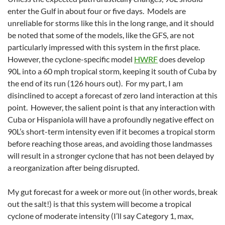
enter the Gulf in about four or five days. Models are
unreliable for storms like this in the long range, and it should
be noted that some of the models, like the GFS, are not
particularly impressed with this system in the first place.
However, the cyclone-specific model
HWRF
does develop
90L into a 60 mph tropical storm, keeping it south of Cuba by
the end of its run (126 hours out). For my part, I am
disinclined to accept a forecast of zero land interaction at this
point. However, the salient point is that any interaction with
Cuba or Hispaniola will have a profoundly negative effect on
90L’s short-term intensity even if it becomes a tropical storm
before reaching those areas, and avoiding those landmasses
will result in a stronger cyclone that has not been delayed by
a reorganization after being disrupted.
My gut forecast for a week or more out (in other words, break
out the salt!) is that this system will become a tropical
cyclone of moderate intensity (I’ll say Category 1, max,