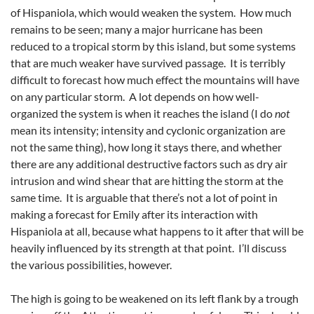
of Hispaniola, which would weaken the system. How much
remains to be seen; many a major hurricane has been
reduced to a tropical storm by this island, but some systems
that are much weaker have survived passage. It is terribly
difficult to forecast how much effect the mountains will have
on any particular storm. A lot depends on how well-
organized the system is when it reaches the island (I do
not
mean its intensity; intensity and cyclonic organization are
not the same thing), how long it stays there, and whether
there are any additional destructive factors such as dry air
intrusion and wind shear that are hitting the storm at the
same time. It is arguable that there’s not a lot of point in
making a forecast for Emily after its interaction with
Hispaniola at all, because what happens to it after that will be
heavily influenced by its strength at that point. I’ll discuss
the various possibilities, however.
The high is going to be weakened on its left flank by a trough