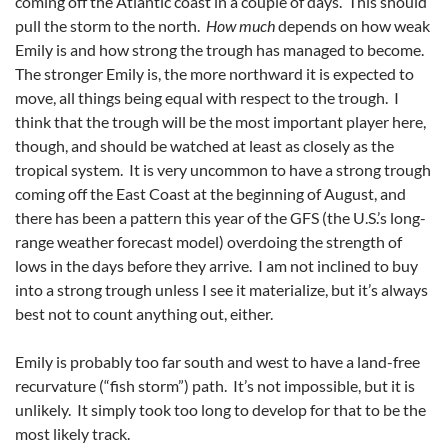
coming off the Atlantic coast in a couple of days. This should
pull the storm to the north.
How much
depends on how weak
Emily is and how strong the trough has managed to become.
The stronger Emily is, the more northward it is expected to
move, all things being equal with respect to the trough. I
think that the trough will be the most important player here,
though, and should be watched at least as closely as the
tropical system. It is very uncommon to have a strong trough
coming off the East Coast at the beginning of August, and
there has been a pattern this year of the GFS (the U.S.’s long-
range weather forecast model) overdoing the strength of
lows in the days before they arrive. I am not inclined to buy
into a strong trough unless I see it materialize, but it’s always
best not to count anything out, either.
Emily is probably too far south and west to have a land-free
recurvature (“fish storm”) path. It’s not impossible, but it is
unlikely. It simply took too long to develop for that to be the
most likely track.