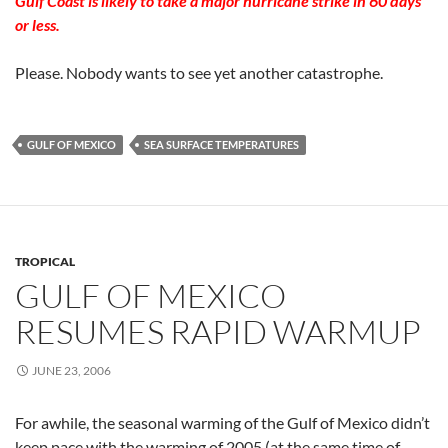
Gulf Coast is likely to take a major hurricane strike in 60 days
or less.
Please. Nobody wants to see yet another catastrophe.
GULF OF MEXICO
SEA SURFACE TEMPERATURES
TROPICAL
GULF OF MEXICO
RESUMES RAPID WARMUP
JUNE 23, 2006
For awhile, the seasonal warming of the Gulf of Mexico didn’t
keep pace with the warming of 2005 (at the same time of