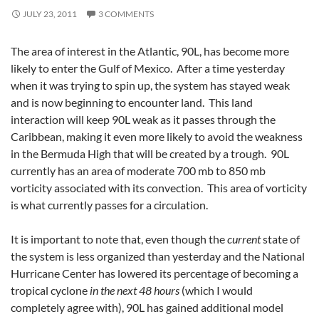
JULY 23, 2011
3 COMMENTS
The area of interest in the Atlantic, 90L, has become more
likely to enter the Gulf of Mexico. After a time yesterday
when it was trying to spin up, the system has stayed weak
and is now beginning to encounter land. This land
interaction will keep 90L weak as it passes through the
Caribbean, making it even more likely to avoid the weakness
in the Bermuda High that will be created by a trough. 90L
currently has an area of moderate 700 mb to 850 mb
vorticity associated with its convection. This area of vorticity
is what currently passes for a circulation.
It is important to note that, even though the
current
state of
the system is less organized than yesterday and the National
Hurricane Center has lowered its percentage of becoming a
tropical cyclone
in the next 48 hours
(which I would
completely agree with), 90L has gained additional model