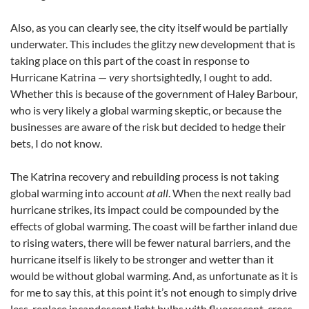
Also, as you can clearly see, the city itself would be partially
underwater. This includes the glitzy new development that is
taking place on this part of the coast in response to
Hurricane Katrina —
very
shortsightedly, I ought to add.
Whether this is because of the government of Haley Barbour,
who is very likely a global warming skeptic, or because the
businesses are aware of the risk but decided to hedge their
bets, I do not know.
The Katrina recovery and rebuilding process is not taking
global warming into account
at all
. When the next really bad
hurricane strikes, its impact could be compounded by the
effects of global warming. The coast will be farther inland due
to rising waters, there will be fewer natural barriers, and the
hurricane itself is likely to be stronger and wetter than it
would be without global warming. And, as unfortunate as it is
for me to say this, at this point it’s not enough to simply drive
less, replace incandescent light bulbs with fluorescent, cross