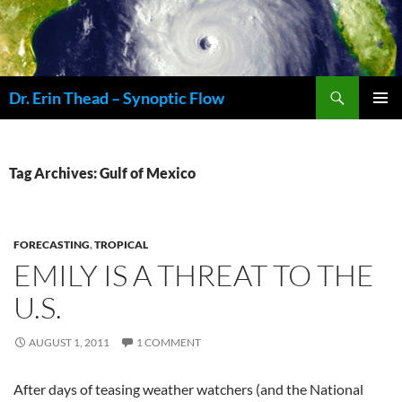
Skip
to
content
Search
Dr. Erin Thead – Synoptic Flow
PRIMAR
MENU
Tag Archives: Gulf of Mexico
FORECASTING
,
TROPICAL
EMILY IS A THREAT TO THE
U.S.
AUGUST 1, 2011
1 COMMENT
After days of teasing weather watchers (and the National