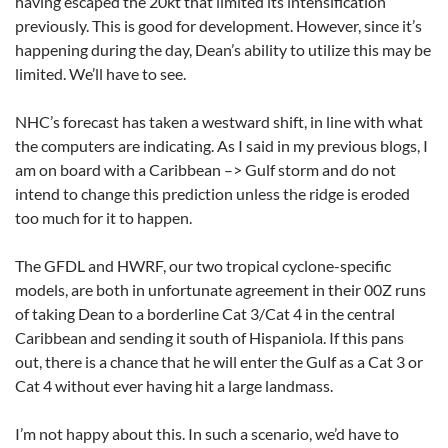
having escaped the 20kt that limited its intensification
previously. This is good for development. However, since it’s
happening during the day, Dean’s ability to utilize this may be
limited. We’ll have to see.
NHC’s forecast has taken a westward shift, in line with what
the computers are indicating. As I said in my previous blogs, I
am on board with a Caribbean –> Gulf storm and do not
intend to change this prediction unless the ridge is eroded
too much for it to happen.
The GFDL and HWRF, our two tropical cyclone-specific
models, are both in unfortunate agreement in their 00Z runs
of taking Dean to a borderline Cat 3/Cat 4 in the central
Caribbean and sending it south of Hispaniola. If this pans
out, there is a chance that he will enter the Gulf as a Cat 3 or
Cat 4 without ever having hit a large landmass.
I’m not happy about this. In such a scenario, we’d have to