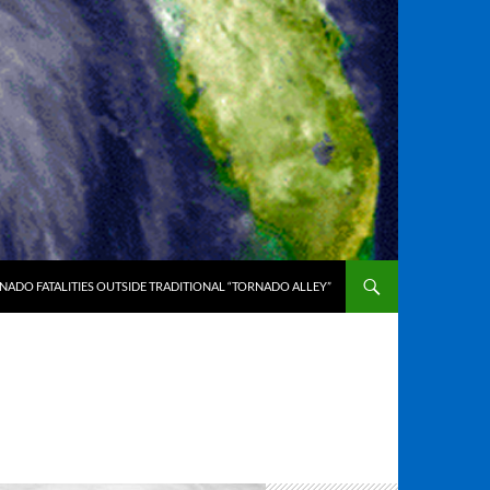
ADO FATALITIES OUTSIDE TRADITIONAL “TORNADO ALLEY”