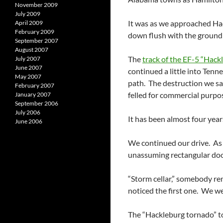
November 2009
July 2009
It was as we approached Hac
April 2009
February 2009
down flush with the ground a
September 2007
August 2007
The
track of the EF-5 “Hack
July 2007
June 2007
continued a little into Tenn
May 2007
path. The destruction we sa
February 2007
felled for commercial purpo
January 2007
September 2006
July 2006
It has been almost four year
June 2006
We continued our drive. As 
unassuming rectangular door
“Storm cellar,” somebody rem
noticed the first one. We we
The “Hackleburg tornado” too