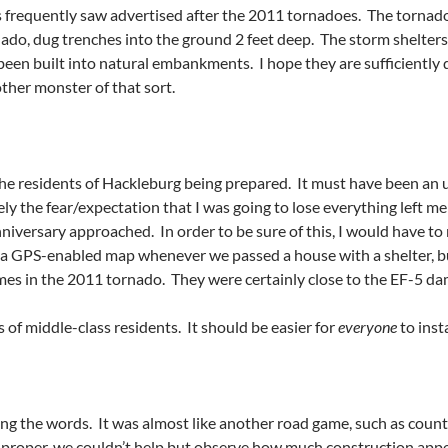
 frequently saw advertised after the 2011 tornadoes. The tornad
o, dug trenches into the ground 2 feet deep. The storm shelters
een built into natural embankments. I hope they are sufficiently 
ther monster of that sort.
the residents of Hackleburg being prepared. It must have been an 
ly the fear/expectation that I was going to lose everything left me
iversary approached. In order to be sure of this, I would have t
a GPS-enabled map whenever we passed a house with a shelter, but
mes in the 2011 tornado. They were certainly close to the EF-5 damag
of middle-class residents. It should be easier for
everyone
to inst
g the words. It was almost like another road game, such as countin
proper, we couldn’t help but observe how much construction appe