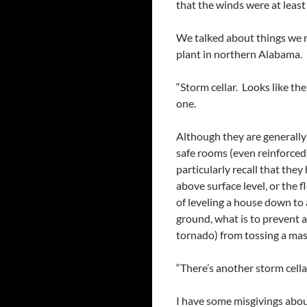
that the winds were at leas
We talked about things we r
plant in northern Alabama. 
“Storm cellar. Looks like th
one.
Although they are generally
safe rooms (even reinforced)
particularly recall that the
above surface level, or the f
of leveling a house down to
ground, what is to prevent 
tornado) from tossing a massi
“There’s another storm cella
I have some misgivings about