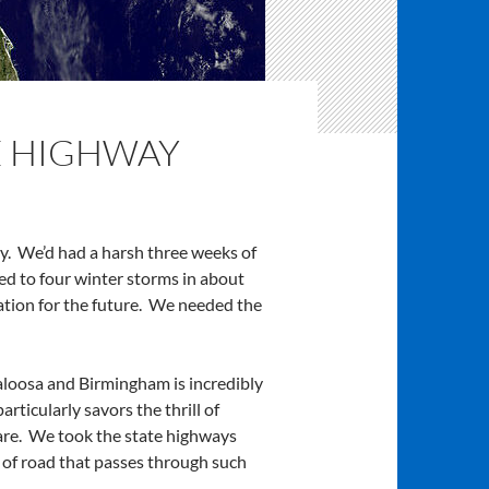
E HIGHWAY
ay. We’d had a harsh three weeks of
ed to four winter storms in about
ation for the future. We needed the
caloosa and Birmingham is incredibly
ticularly savors the thrill of
are. We took the state highways
 of road that passes through such