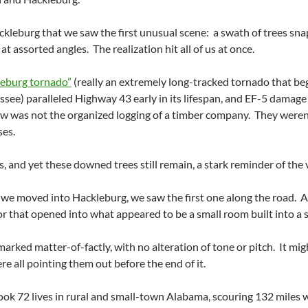
kleburg that we saw the first unusual scene: a swath of trees sna
t assorted angles. The realization hit all of us at once.
leburg tornado”
(really an extremely long-tracked tornado that b
essee) paralleled Highway 43 early in its lifespan, and EF-5 damage
w was not the organized logging of a timber company. They weren’t 
ses.
s, and yet these downed trees still remain, a stark reminder of the 
we moved into Hackleburg, we saw the first one along the road. A 
 that opened into what appeared to be a small room built into a s
arked matter-of-factly, with no alteration of tone or pitch. It mig
re all pointing them out before the end of it.
k 72 lives in rural and small-town Alabama, scouring 132 miles wit