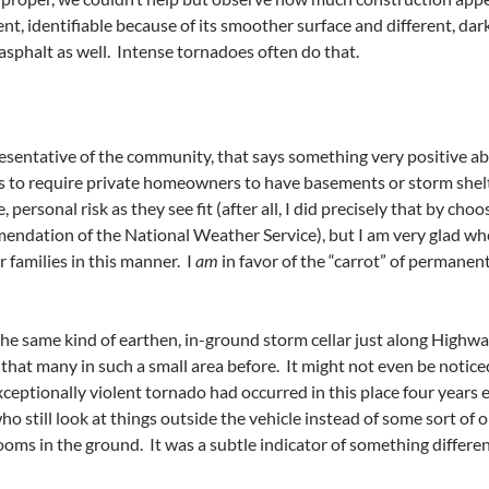
t, identifiable because of its smoother surface and different, da
 asphalt as well. Intense tornadoes often do that.
presentative of the community, that says something very positive abo
to require private homeowners to have basements or storm shelte
, personal risk as they see fit (after all, I did precisely that by ch
endation of the National Weather Service), but I am very glad whe
 families in this manner. I
am
in favor of the “carrot” of permanent
the same kind of earthen, in-ground storm cellar just along High
that many in such a small area before. It might not even be notice
eptionally violent tornado had occurred in this place four years e
ho still look at things outside the vehicle instead of some sort of
ooms in the ground. It was a subtle indicator of something differen