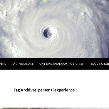
THEAD
DR. THEAD’S ART
ON LIKING AND ENJOYING STORMS
REDUCING TORN
Tag Archives: personal experience