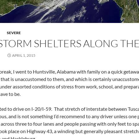
SEVERE
STORM SHELTERS ALONG TH
APRIL 1, 2015
 break, I went to Huntsville, Alabama with family on a quick getaw
a that is unaccustomed to them, and which is certainly unaccustom
nder assorted conditions of stress from work, school, and prepar
have to be.
nted to drive on I-20/I-59. That stretch of interstate between Tus
s, and is not something I’d recommend to any driver unless one par
ross three to four lanes and people passing with only feet to sp
took place on Highway 43, a winding but generally pleasant stretch
 and Hackleburg.