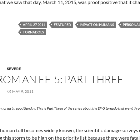
t we saw that day, March 11, 2015, was proof positive that it ch
APRIL 27 2011
FEATURED
IMPACT ON HUMANS
PERSONAL
TORNADOES
SEVERE
OM AN EF-5: PART THREE
MAY 9, 2011
, or just a good Sunday. This is Part Three of the series about the EF-5 tornado that went thr
le human toll becomes widely known, the scientific damage surveys 
 this storm to be high on the priority list because there were fatal