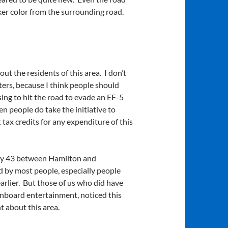
rker color from the surrounding road.
ut the residents of this area. I don’t
rs, because I think people should
oosing to hit the road to evade an EF-5
n people do take the initiative to
 tax credits for any expenditure of this
way 43 between Hamilton and
d by most people, especially people
arlier. But those of us who did have
 onboard entertainment, noticed this
t about this area.