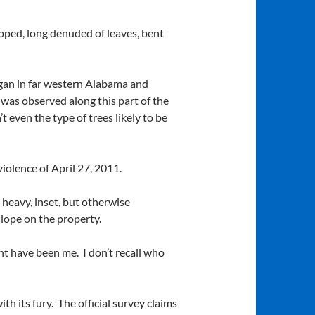
pped, long denuded of leaves, bent
egan in far western Alabama and
 was observed along this part of the
even the type of trees likely to be
violence of April 27, 2011.
heavy, inset, but otherwise
lope on the property.
ht have been me. I don’t recall who
h its fury. The official survey claims