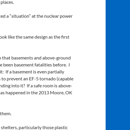
places.
ed a “situation” at the nuclear power
ok like the same design as the first
ion that basements and above-ground
e been basement fatalities before. I
: If a basement is even partially
 is to prevent an EF-5 tornado (capable
ing into it? If a safe room is above-
e, as happened in the 2013 Moore, OK
 them.
helters, particularly those plastic