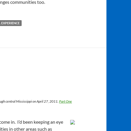
anges communities too.
 EXPERIENCE
ough central Mississippi on April 27, 2011.
Part One
come in. I’d been keeping an eye
ities in other areas such as