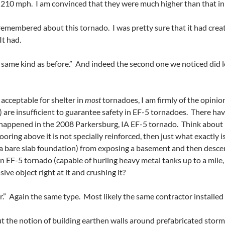
t 210 mph. I am convinced that they were much higher than that in 
emembered about this tornado. I was pretty sure that it had creat
It had.
e same kind as before.” And indeed the second one we noticed did lo
 acceptable fo
r shelter in
most
tornadoes, I am firmly of the opin
 are insufficient to guarantee safety in EF-5 tornadoes. There hav
y happened in the 2008 Parkersburg, IA EF-5 tornado. Think about it
looring above it is not specially reinforced, then just what exactly
 a bare slab foundation) from exposing a basement and then descend
an EF-5 tornado (capable of hurling heavy metal tanks up to a mil
ve object right at it and crushing it?
r.” Again the same type. Most likely the same contractor installed
 the notion of building earthen walls around prefabricated storm s