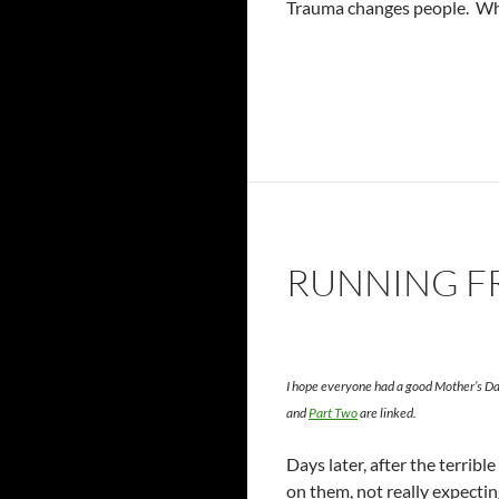
Trauma changes people. Wha
RUNNING FR
I hope everyone had a good Mother’s Day
and
Part Two
are linked.
Days later, after the terrib
on them, not really expecting