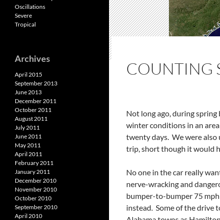
Oscillations
Severe
Tropical
Archives
COUNTING 
April 2015
September 2013
June 2013
December 2011
October 2011
Not long ago, during spring
August 2011
winter conditions in an are
July 2011
twenty days. We were also u
June 2011
May 2011
trip, short though it would 
April 2011
February 2011
No one in the car really wa
January 2011
December 2010
nerve-wracking and dangerou
November 2010
bumper-to-bumper 75 mph ac
October 2010
instead. Some of the drive 
September 2010
April 2010
Alabama towns as Hamilton