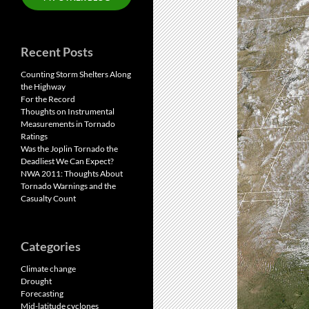
Recent Posts
Counting Storm Shelters Along
the Highway
For the Record
Thoughts on Instrumental
Measurements in Tornado
Ratings
Was the Joplin Tornado the
Deadliest We Can Expect?
NWA 2011: Thoughts About
Tornado Warnings and the
Casualty Count
Categories
Climate change
Drought
Forecasting
Mid-latitude cyclones