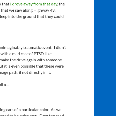
o that
I drove away from that day
, the
 that we saw along Highway 43,
deep into the ground that they could
unimaginably traumatic event. I didn’t
 with a mild case of PTSD-like
o make the drive again with someone
 it is even possible that these were
e path, if not directly in it.
all a—
g cars of a particular color. As we
ared to be quite new. Even the road