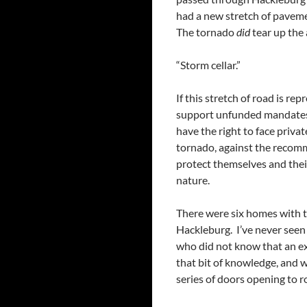
had a new stretch of pavemen
The tornado
did
tear up the
“Storm cellar.”
If this stretch of road is re
support unfunded mandates 
have the right to face private
tornado, against the recomm
protect themselves and their
nature.
There were six homes with 
Hackleburg. I’ve never seen 
who did not know that an exc
that bit of knowledge, and w
series of doors opening to r