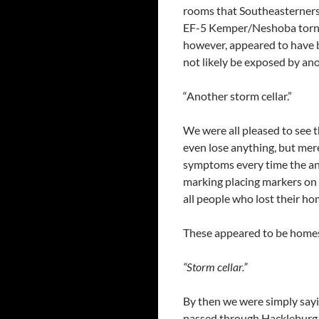
rooms that Southeasterners
EF-5 Kemper/Neshoba tornad
however, appeared to have b
not likely be exposed by ano
“Another storm cellar.”
We were all pleased to see 
even lose anything, but mere
symptoms every time the ann
marking placing markers on 
all people who lost their ho
These appeared to be homes 
“Storm cellar.”
By then we were simply sayin
passed through Hackleburg 